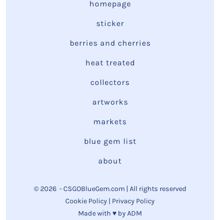
homepage
sticker
berries and cherries
heat treated
collectors
artworks
markets
blue gem list
about
© 2026
- CSGOBlueGem.com | All rights reserved
Cookie Policy
|
Privacy Policy
Made with ♥ by
ADM