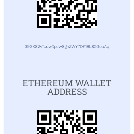
39GKS2vTcowXpJwSghZWY7DK19L8XGoaAq
ETHEREUM WALLET
ADDRESS