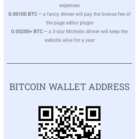
expenses
0.00100 BTC –
a fancy dinner will pay the license fee of
the page editor plugin
0.00200+ BTC
–
a 3-star Michelin dinner will keep the
website alive for a year
BITCOIN WALLET ADDRESS