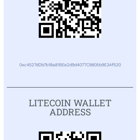
0xc4527dDb7b18a81BEe2d9d4077C9805b9E3Af520
LITECOIN WALLET
ADDRESS