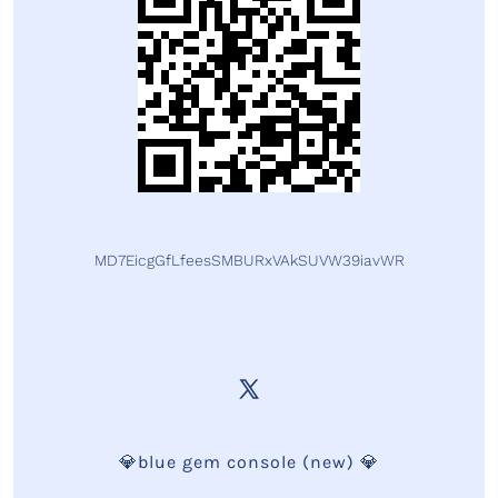
MD7EicgGfLfeesSMBURxVAkSUVW39iavWR
💎blue gem console (new) 💎