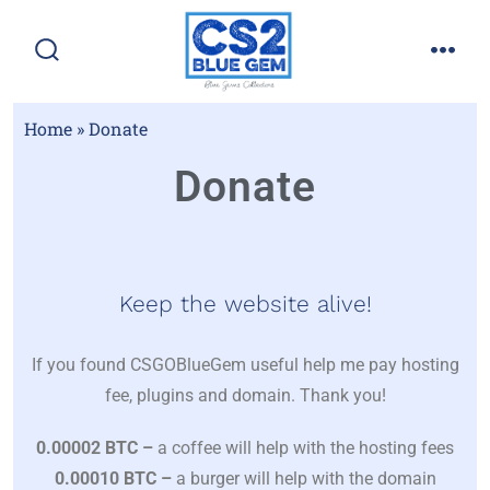
Home
»
Donate
Donate
Keep the website alive!
If you found CSGOBlueGem useful help me pay hosting
fee, plugins and domain. Thank you!
0.00002 BTC –
a coffee will help with the hosting fees
0.00010 BTC –
a burger will help with the domain