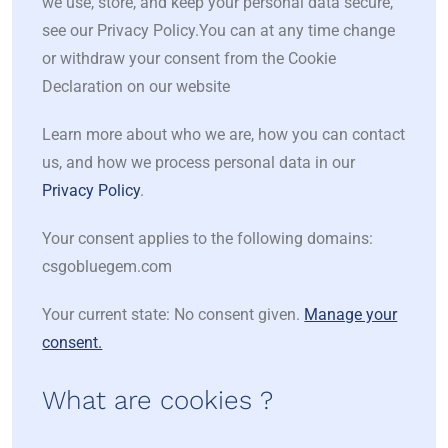
we use, store, and keep your personal data secure,
see our Privacy Policy.You can at any time change
or withdraw your consent from the Cookie
Declaration on our website
Learn more about who we are, how you can contact
us, and how we process personal data in our
Privacy Policy
.
Your consent applies to the following domains:
csgobluegem.com
Your current state: No consent given.
Manage your
consent.
What are cookies ?