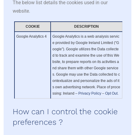
The below list details the cookies used in our
website.
COOKIE
DESCRIPTION
Google Analytics 4
Google Analytics is a web analysis servic
e provided by Google Ireland Limited (“G
oogle”). Google utilizes the Data collecte
d to track and examine the use of this We
bsite, to prepare reports on its activities a
nd share them with other Google service
s. Google may use the Data collected to c
ontextualize and personalize the ads of it
s own advertising network. Place of proce
ssing: Ireland –
Privacy Policy
–
Opt Out
.
How can I control the cookie
preferences ?