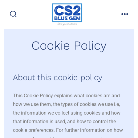
Cookie Policy
About this cookie policy
This Cookie Policy explains what cookies are and
how we use them, the types of cookies we use i.e,
the information we collect using cookies and how
that information is used, and how to control the
cookie preferences. For further information on how