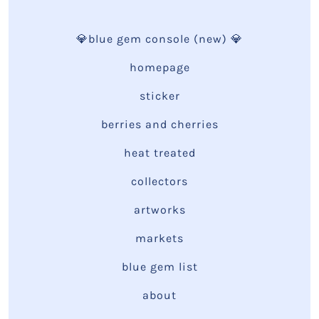
💎blue gem console (new) 💎
homepage
sticker
berries and cherries
heat treated
collectors
artworks
markets
blue gem list
about