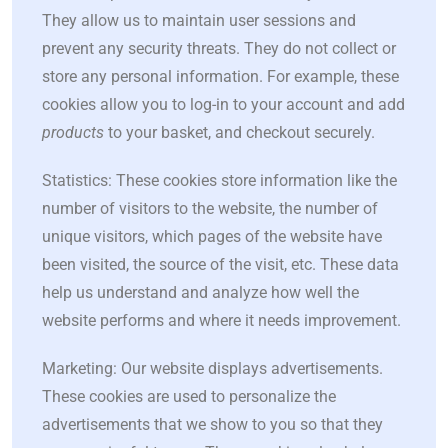
They allow us to maintain user sessions and
prevent any security threats. They do not collect or
store any personal information. For example, these
cookies allow you to log-in to your account and add
products
to your basket, and checkout securely.
Statistics: These cookies store information like the
number of visitors to the website, the number of
unique visitors, which pages of the website have
been visited, the source of the visit, etc. These data
help us understand and analyze how well the
website performs and where it needs improvement.
Marketing: Our website displays advertisements.
These cookies are used to personalize the
advertisements that we show to you so that they