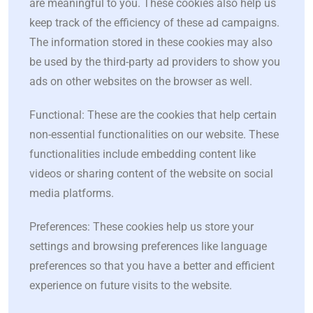
are meaningful to you. These cookies also help us
keep track of the efficiency of these ad campaigns.
The information stored in these cookies may also
be used by the third-party ad providers to show you
ads on other websites on the browser as well.
Functional: These are the cookies that help certain
non-essential functionalities on our website. These
functionalities include embedding content like
videos or sharing content of the website on social
media platforms.
Preferences: These cookies help us store your
settings and browsing preferences like language
preferences so that you have a better and efficient
experience on future visits to the website.