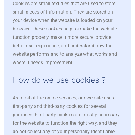
Cookies are small text files that are used to store
small pieces of information. They are stored on
your device when the website is loaded on your
browser. These cookies help us make the website
function properly, make it more secure, provide
better user experience, and understand how the
website performs and to analyze what works and
where it needs improvement.
How do we use cookies ?
As most of the online services, our website uses
first-party and third-party cookies for several
purposes. First-party cookies are mostly necessary
for the website to function the right way, and they
do not collect any of your personally identifiable