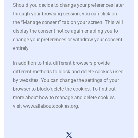
Should you decide to change your preferences later
through your browsing session, you can click on
the “Manage consent” tab on your screen. This will
display the consent notice again enabling you to
change your preferences or withdraw your consent
entirely.
In addition to this, different browsers provide
different methods to block and delete cookies used
by websites. You can change the settings of your
browser to block/delete the cookies. To find out
more about how to manage and delete cookies,
visit www.allaboutcookies.org.