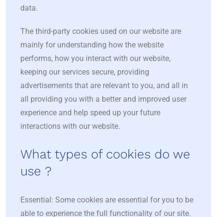
data.
The third-party cookies used on our website are
mainly for understanding how the website
performs, how you interact with our website,
keeping our services secure, providing
advertisements that are relevant to you, and all in
all providing you with a better and improved user
experience and help speed up your future
interactions with our website.
What types of cookies do we
use ?
Essential: Some cookies are essential for you to be
able to experience the full functionality of our site.