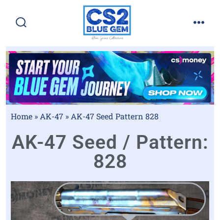
Home
»
AK-47
»
AK-47 Seed Pattern 828
AK-47 Seed / Pattern:
828