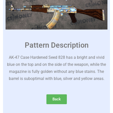
Pattern Description
AK-47 Case Hardened Seed 828 has a bright and vivid
blue on the top and on the side of the weapon, while the
magazine is fully golden without any blue stains. The
barrel is suboptimal with blue, silver and yellow areas.
Back