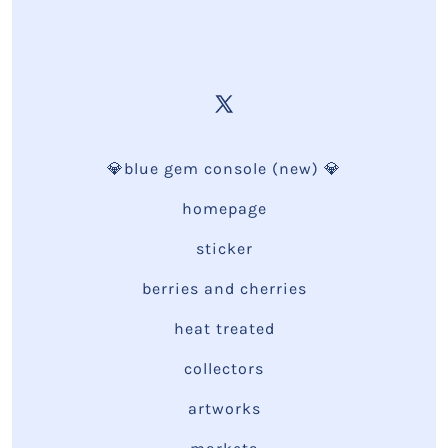
💎blue gem console (new) 💎
homepage
sticker
berries and cherries
heat treated
collectors
artworks