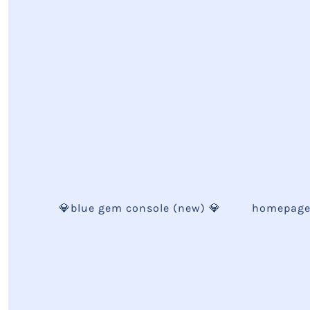
💎blue gem console (new) 💎
homepag