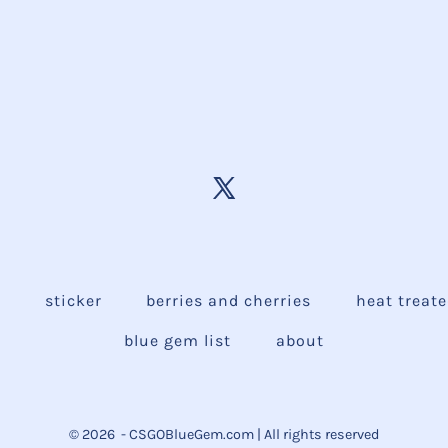
e
sticker
berries and cherries
heat treat
blue gem list
about
© 2026
- CSGOBlueGem.com | All rights reserved