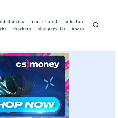
and cherries
heat treated
collectors
rks
markets
blue gem list
about