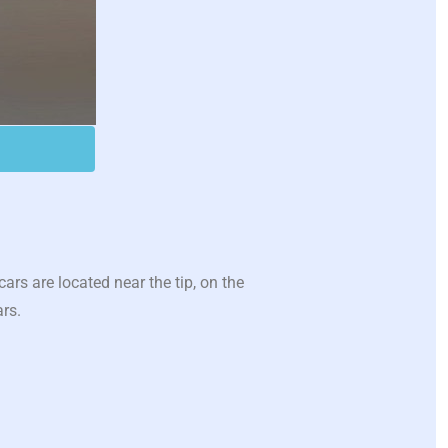
s are located near the tip, on the
ars.