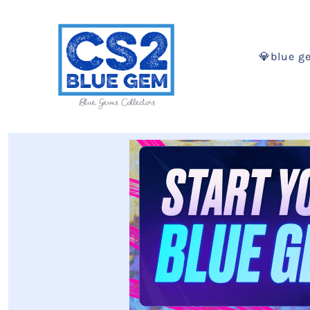
💎blue g