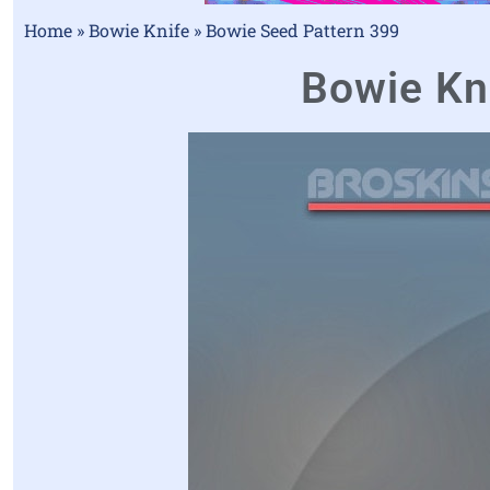
Home
»
Bowie Knife
»
Bowie Seed Pattern 399
Bowie Kni