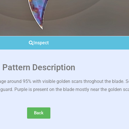
Inspect
Pattern Description
 around 95% with visible golden scars throghout the blade. Scar
 guard. Purple is present on the blade mostly near the golden sc
Back