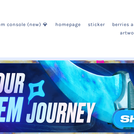
em console (new) 💎
homepage
sticker
berries 
artwo