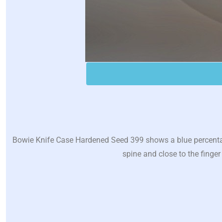
Bowie Knife Case Hardened Seed 399 shows a blue percentage
spine and close to the finger