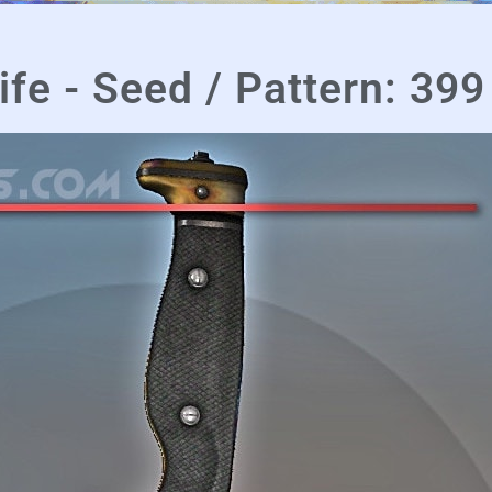
fe - Seed / Pattern: 399