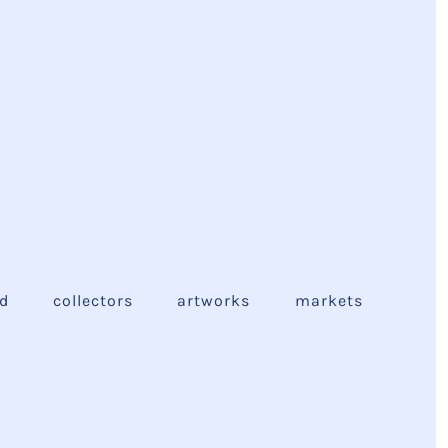
ed
collectors
artworks
markets