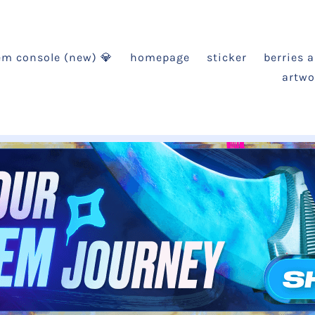
em console (new) 💎
homepage
sticker
berries 
artwo