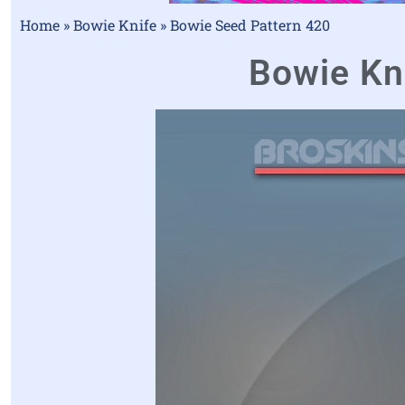
Home
»
Bowie Knife
»
Bowie Seed Pattern 420
Bowie Kni