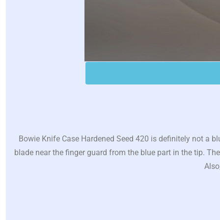
Bowie Knife Case Hardened Seed 420 is definitely not a blu
blade near the finger guard from the blue part in the tip. T
Also