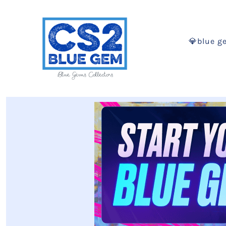
💎blue g