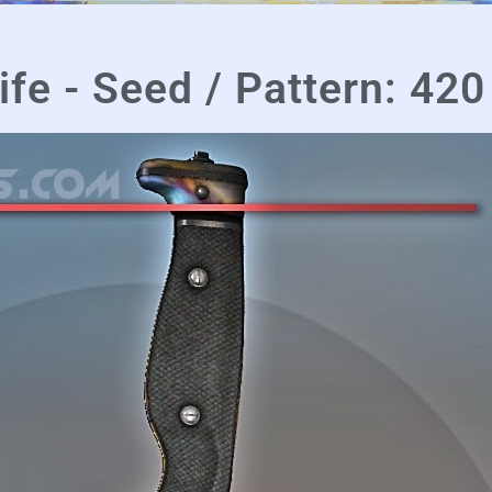
fe - Seed / Pattern: 420