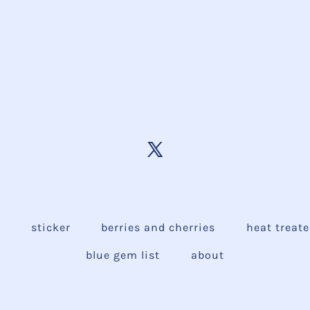
e
sticker
berries and cherries
heat treat
blue gem list
about