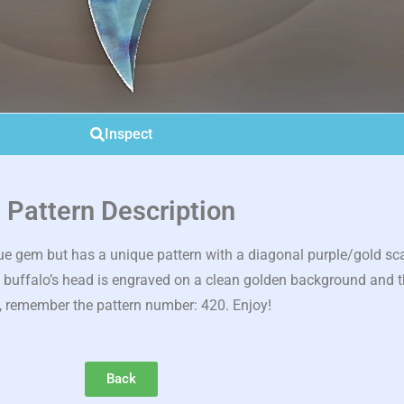
Inspect
Pattern Description
e gem but has a unique pattern with a diagonal purple/gold scar 
he buffalo’s head is engraved on a clean golden background and t
, remember the pattern number: 420. Enjoy!
Back