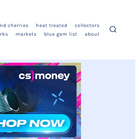
and cherries
heat treated
collectors
rks
markets
blue gem list
about