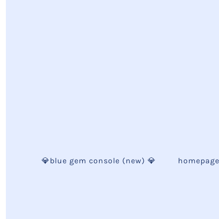
💎blue gem console (new) 💎
homepag