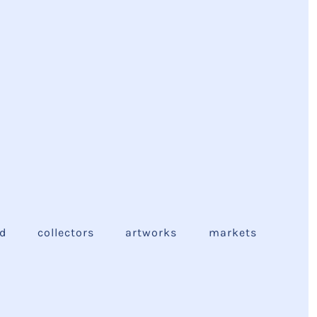
ed
collectors
artworks
markets