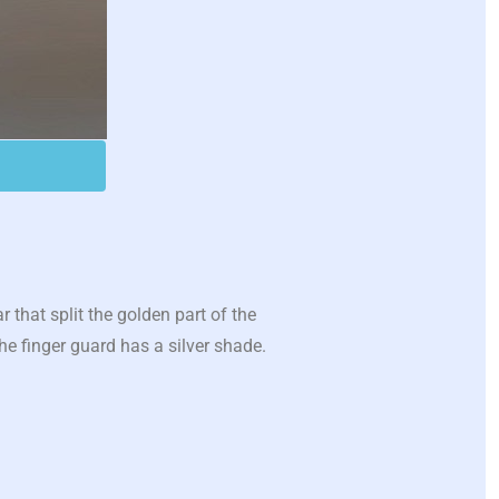
that split the golden part of the
he finger guard has a silver shade.