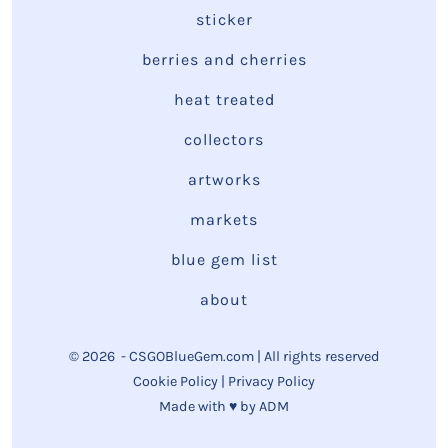
sticker
berries and cherries
heat treated
collectors
artworks
markets
blue gem list
about
© 2026
- CSGOBlueGem.com | All rights reserved
Cookie Policy
|
Privacy Policy
Made with ♥ by
ADM