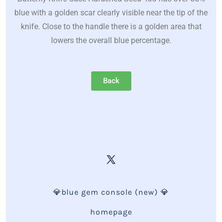
blue with a golden scar clearly visible near the tip of the
knife. Close to the handle there is a golden area that
lowers the overall blue percentage.
Back
💎blue gem console (new) 💎
homepage