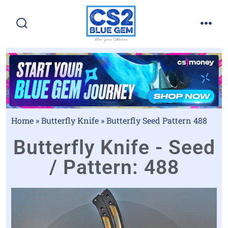
Home
»
Butterfly Knife
»
Butterfly Seed Pattern 488
Butterfly Knife - Seed
/ Pattern: 488