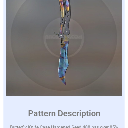
Pattern Description
Butterfly Knife Case Hardened Seed 488 has over 85%