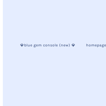
💎blue gem console (new) 💎
homepag