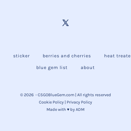
e
sticker
berries and cherries
heat treat
blue gem list
about
© 2026
- CSGOBlueGem.com | All rights reserved
Cookie Policy
|
Privacy Policy
Made with ♥ by
ADM