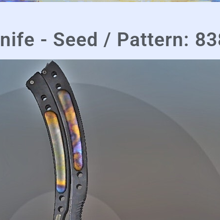
nife - Seed / Pattern: 83