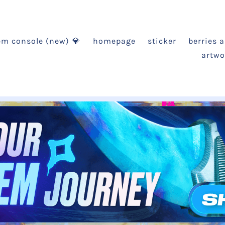
em console (new) 💎
homepage
sticker
berries 
artwo