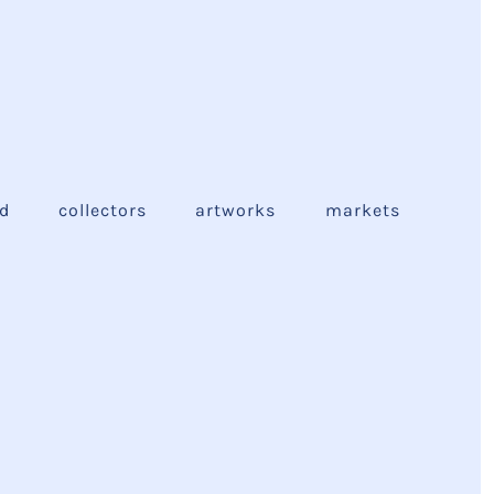
ed
collectors
artworks
markets