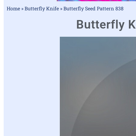
Home
»
Butterfly Knife
»
Butterfly Seed Pattern 838
Butterfly K