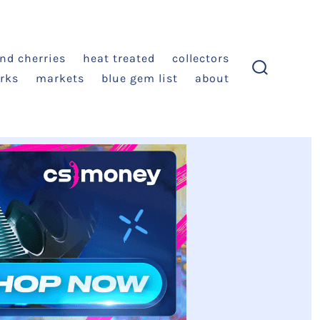
and cherries
heat treated
collectors
rks
markets
blue gem list
about