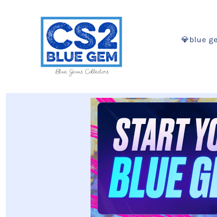
💎blue g