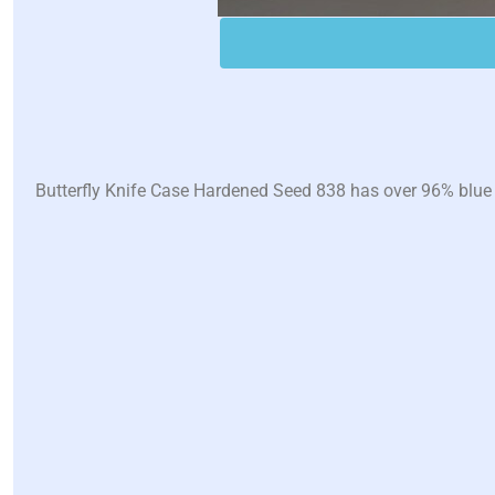
Butterfly Knife Case Hardened Seed 838 has over 96% blue wi