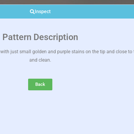
Inspect
Pattern Description
th just small golden and purple stains on the tip and close to t
and clean.
Back