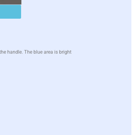
he handle. The blue area is bright