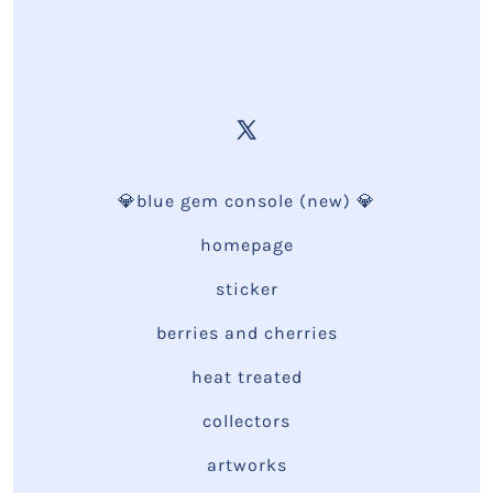
💎blue gem console (new) 💎
homepage
sticker
berries and cherries
heat treated
collectors
artworks