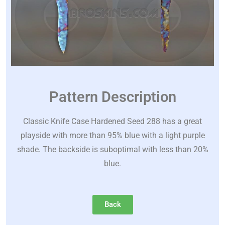
Pattern Description
Classic Knife Case Hardened Seed 288 has a great
playside with more than 95% blue with a light purple
shade. The backside is suboptimal with less than 20%
blue.
Back