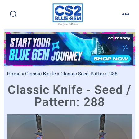
Home
»
Classic Knife
»
Classic Seed Pattern 288
Classic Knife - Seed /
Pattern: 288