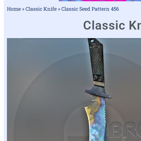
Home
»
Classic Knife
»
Classic Seed Pattern 456
Classic Kn