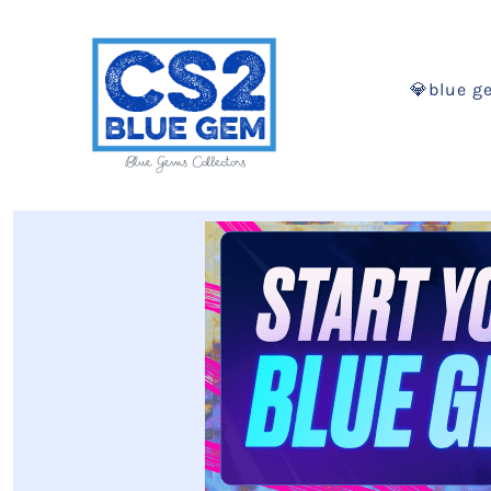
💎blue g