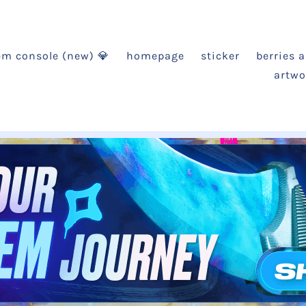
em console (new) 💎
homepage
sticker
berries 
artwo