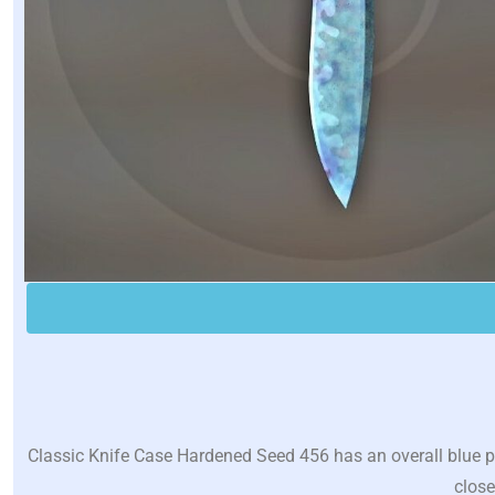
Classic Knife Case Hardened Seed 456 has an overall blue pe
close