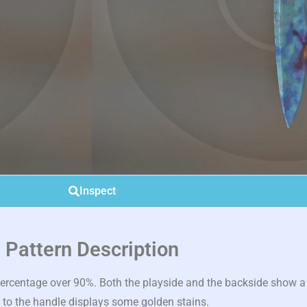
Inspect
Pattern Description
rcentage over 90%. Both the playside and the backside show a c
 to the handle displays some golden stains.