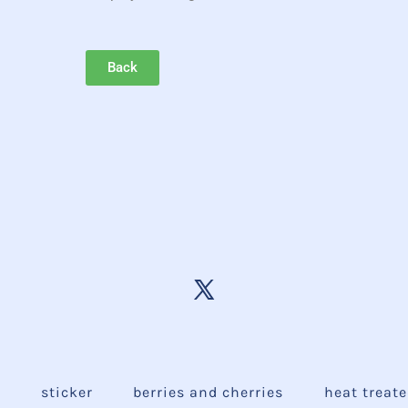
Back
e
sticker
berries and cherries
heat treat