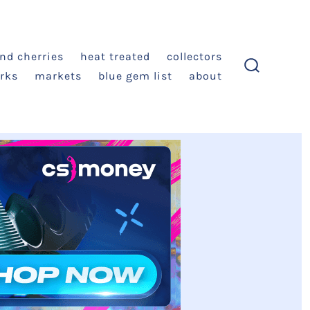
and cherries
heat treated
collectors
rks
markets
blue gem list
about