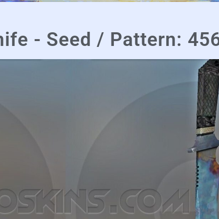
ife - Seed / Pattern: 45