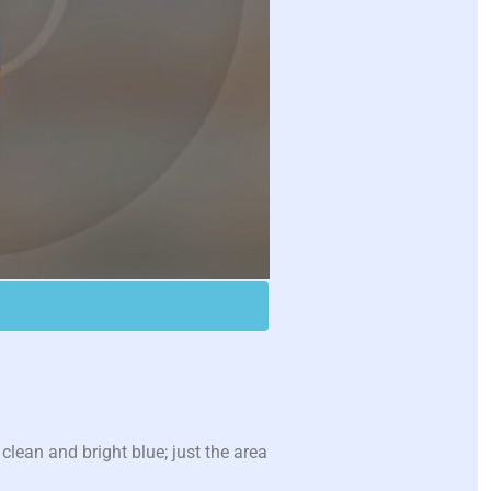
lean and bright blue; just the area