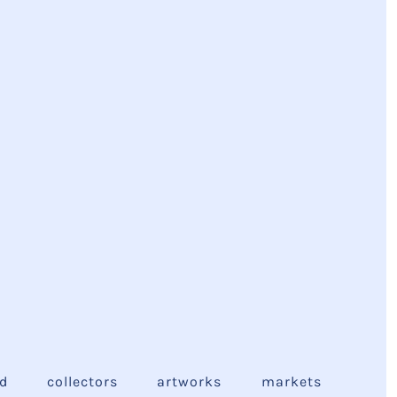
ed
collectors
artworks
markets