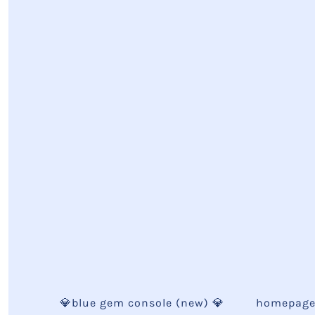
💎blue gem console (new) 💎
homepag