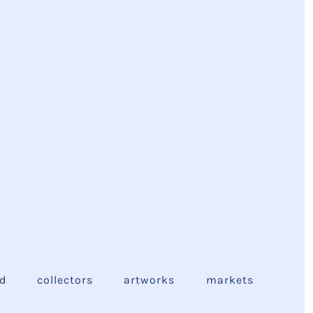
ed
collectors
artworks
markets