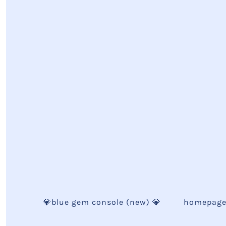
💎blue gem console (new) 💎
homepag