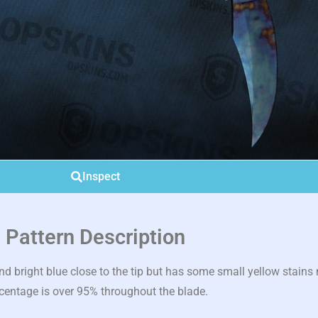
Inspect
Pattern Description
bright blue close to the tip but has some small yellow stains n
centage is over 95% throughout the blade.