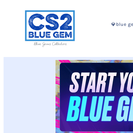
💎blue g