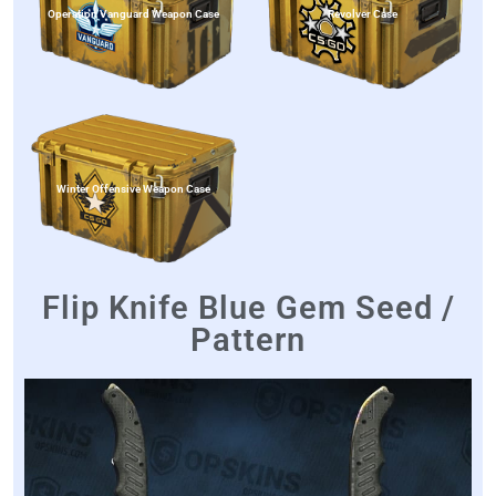
Operation Vanguard Weapon Case
Revolver Case
Winter Offensive Weapon Case
Flip Knife Blue Gem Seed /
Pattern