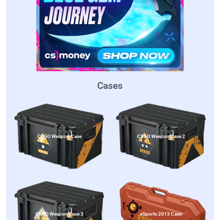
Cases
CSGO Weapon Case
CSGO Weapon Case 2
CSGO Weapon Case 3
eSports 2013 Case