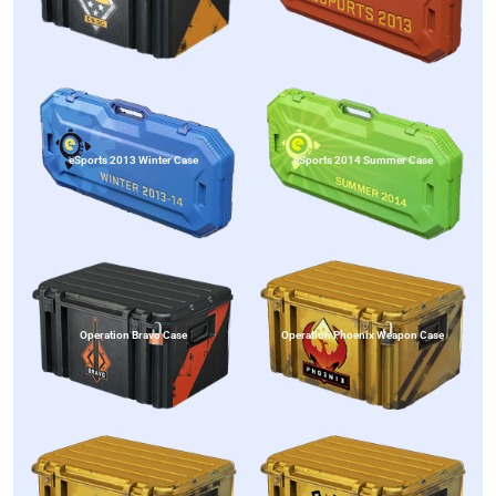
eSports 2013 Winter Case
eSports 2014 Summer Case
Operation Bravo Case
Operation Phoenix Weapon Case