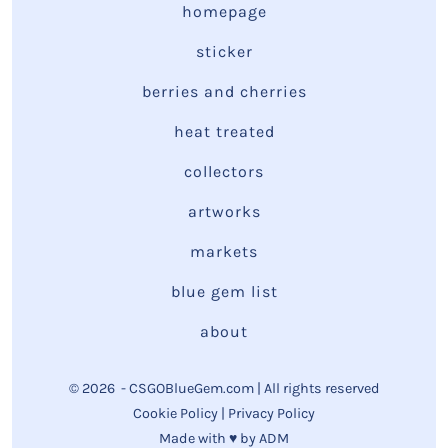
homepage
sticker
berries and cherries
heat treated
collectors
artworks
markets
blue gem list
about
© 2026
- CSGOBlueGem.com | All rights reserved
Cookie Policy
|
Privacy Policy
Made with ♥ by
ADM