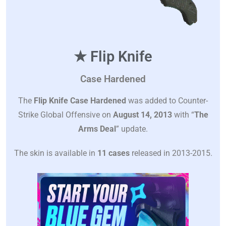
★ Flip Knife
Case Hardened
The
Flip Knife Case Hardened
was added to Counter-
Strike Global Offensive on
August 14, 2013
with “
The
Arms Deal
” update.
The skin is available in
11 cases
released in 2013-2015.