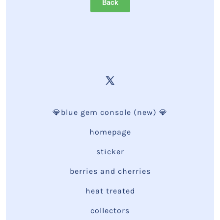
Back
💎blue gem console (new) 💎
homepage
sticker
berries and cherries
heat treated
collectors