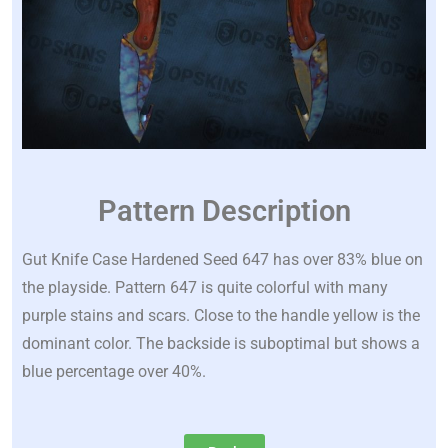
Pattern Description
Gut Knife Case Hardened Seed 647 has over 83% blue on
the playside. Pattern 647 is quite colorful with many
purple stains and scars. Close to the handle yellow is the
dominant color. The backside is suboptimal but shows a
blue percentage over 40%.