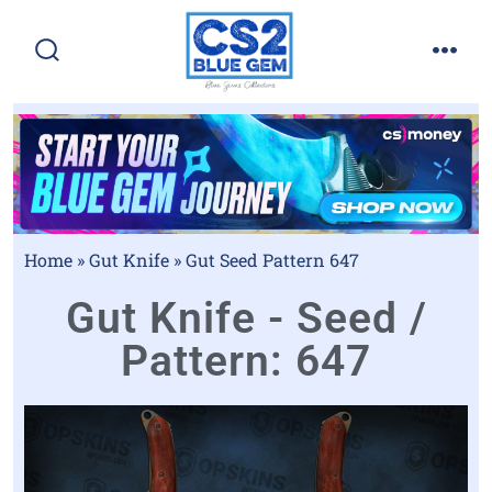
Home
»
Gut Knife
»
Gut Seed Pattern 647
Gut Knife - Seed /
Pattern: 647