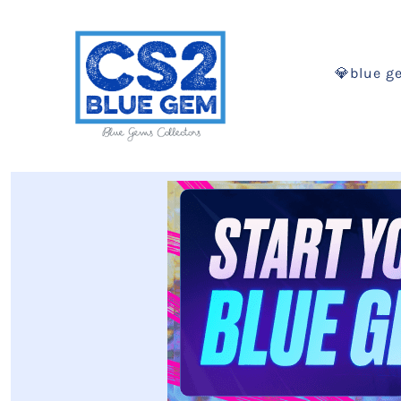
💎blue g