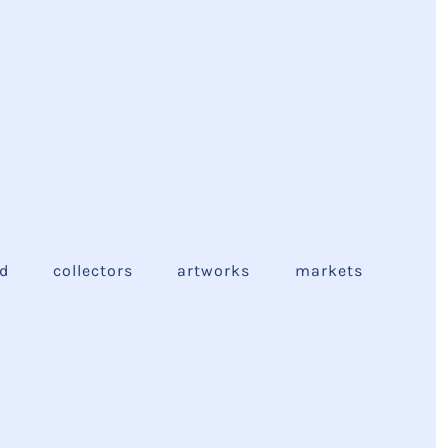
ed
collectors
artworks
markets