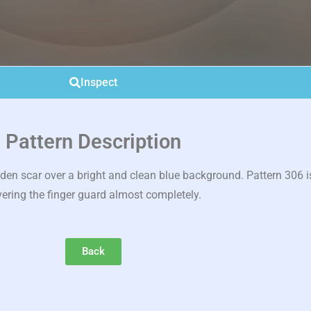
Inspect
Pattern Description
 scar over a bright and clean blue background. Pattern 306 is
ering the finger guard almost completely.
Back