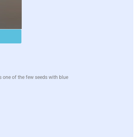
 one of the few seeds with blue