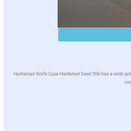
Huntsman Knife Case Hardened Seed 306 has a wide golden
cov