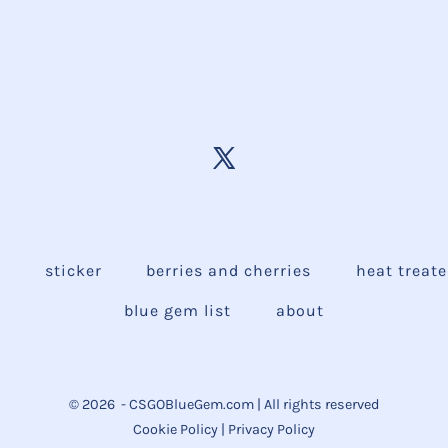
e
sticker
berries and cherries
heat treat
blue gem list
about
© 2026
- CSGOBlueGem.com | All rights reserved
Cookie Policy
|
Privacy Policy