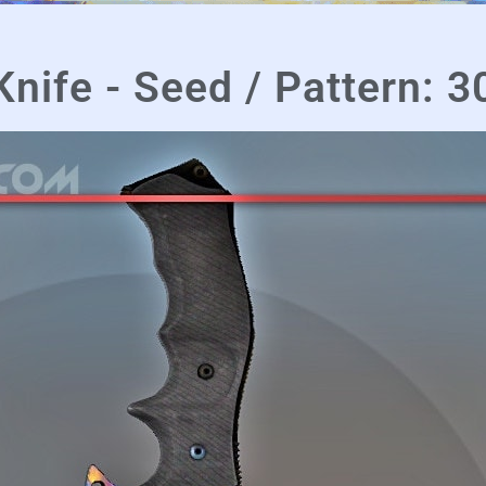
ife - Seed / Pattern: 3