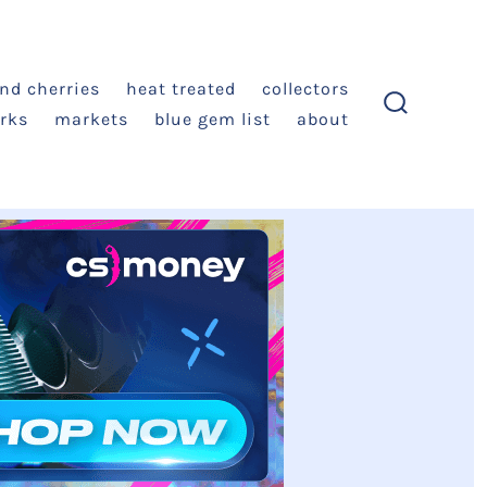
and cherries
heat treated
collectors
rks
markets
blue gem list
about