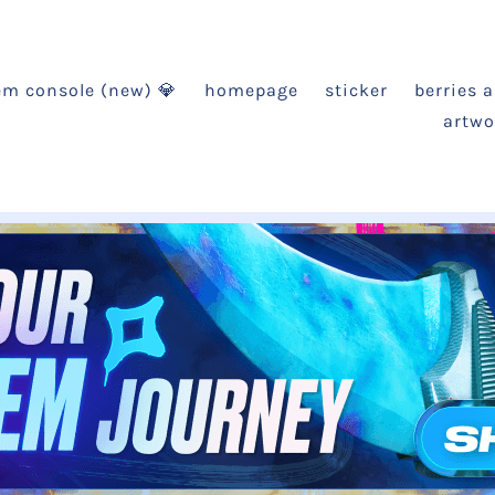
em console (new) 💎
homepage
sticker
berries 
artwo