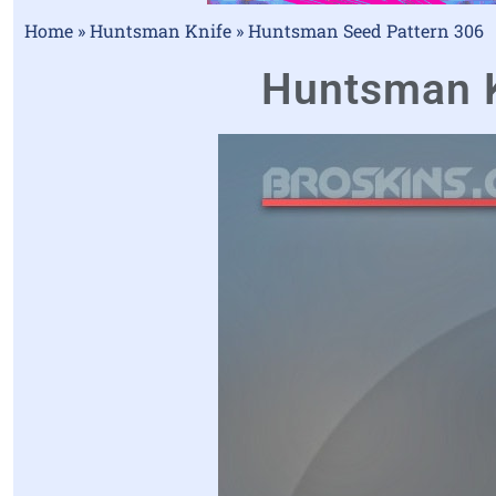
Home
»
Huntsman Knife
»
Huntsman Seed Pattern 306
Huntsman Kn