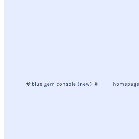
💎blue gem console (new) 💎
homepag