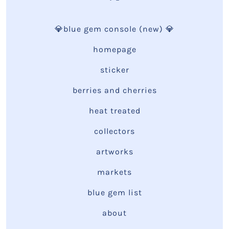
💎blue gem console (new) 💎
homepage
sticker
berries and cherries
heat treated
collectors
artworks
markets
blue gem list
about