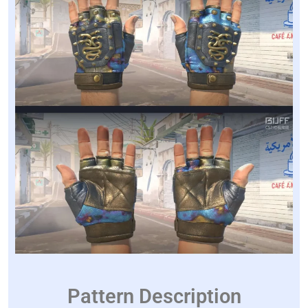
Pattern Description