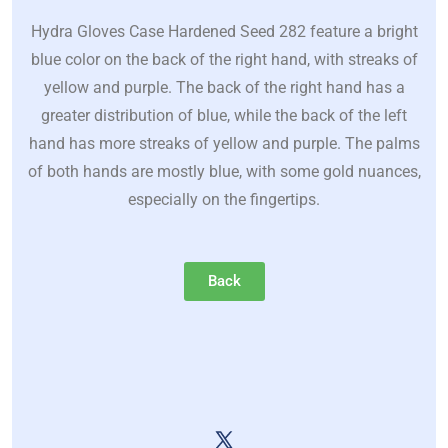
Hydra Gloves Case Hardened Seed 282 feature a bright
blue color on the back of the right hand, with streaks of
yellow and purple. The back of the right hand has a
greater distribution of blue, while the back of the left
hand has more streaks of yellow and purple. The palms
of both hands are mostly blue, with some gold nuances,
especially on the fingertips.
Back