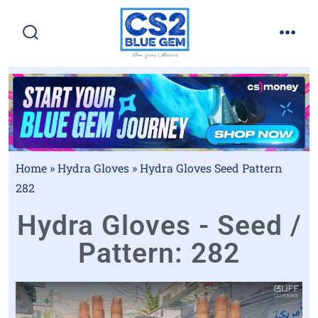
Home
»
Hydra Gloves
»
Hydra Gloves Seed Pattern
282
Hydra Gloves - Seed /
Pattern: 282