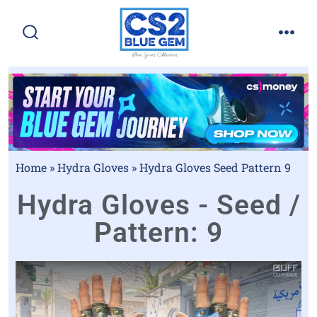
Home
»
Hydra Gloves
»
Hydra Gloves Seed Pattern 9
Hydra Gloves - Seed /
Pattern: 9