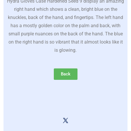
Hydra Gloves Case Hardened Seed 9 display an amazing
right hand which shows a clean, bright blue on the
knuckles, back of the hand, and fingertips. The left hand
has a mostly golden color on the palm and back, with
small purple nuances on the back of the hand. The blue
on the right hand is so vibrant that it almost looks like it
is glowing.
Back