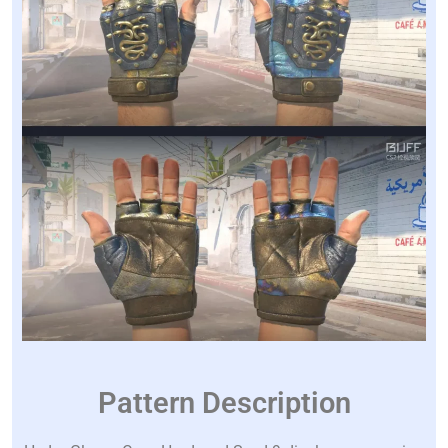
Pattern Description