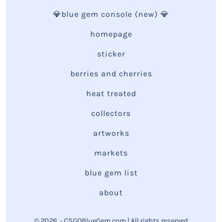
💎blue gem console (new) 💎
homepage
sticker
berries and cherries
heat treated
collectors
artworks
markets
blue gem list
about
© 2026
- CSGOBlueGem.com | All rights reserved