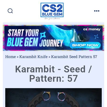
Home
»
Karambit Knife
»
Karambit Seed Pattern 57
Karambit - Seed /
Pattern: 57