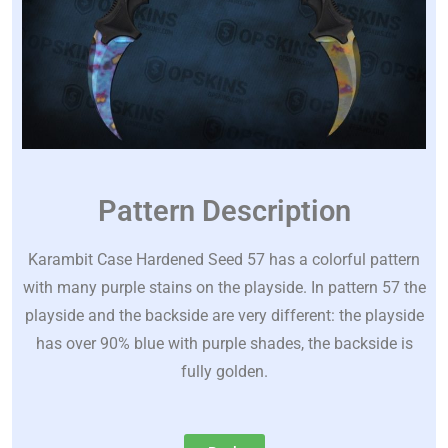
Pattern Description
Karambit Case Hardened Seed 57 has a colorful pattern
with many purple stains on the playside. In pattern 57 the
playside and the backside are very different: the playside
has over 90% blue with purple shades, the backside is
fully golden.