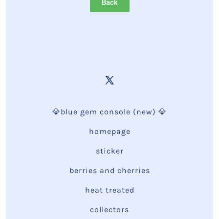
Back
💎blue gem console (new) 💎
homepage
sticker
berries and cherries
heat treated
collectors