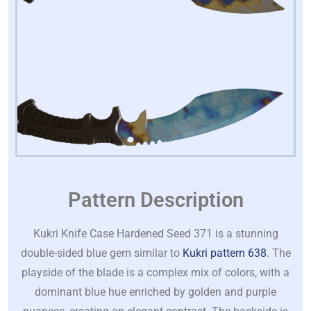
Pattern Description
Kukri Knife Case Hardened Seed 371 is a stunning
double-sided blue gem similar to
Kukri pattern 638
. The
playside of the blade is a complex mix of colors, with a
dominant blue hue enriched by golden and purple