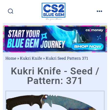
Home
»
Kukri Knife
»
Kukri Seed Pattern 371
Kukri Knife - Seed /
Pattern: 371