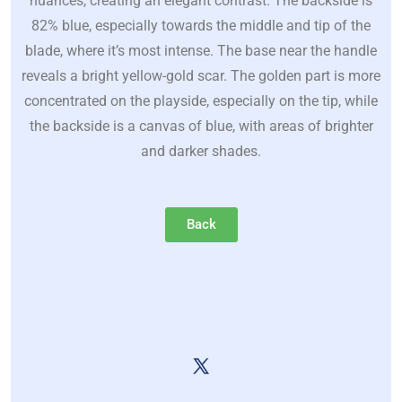
nuances, creating an elegant contrast. The backside is
82% blue, especially towards the middle and tip of the
blade, where it’s most intense. The base near the handle
reveals a bright yellow-gold scar. The golden part is more
concentrated on the playside, especially on the tip, while
the backside is a canvas of blue, with areas of brighter
and darker shades.
Back