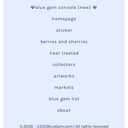
💎blue gem console (new) 💎
homepage
sticker
berries and cherries
heat treated
collectors
artworks
markets
blue gem list
about
© 2026
- CSGOBlueGem.com | All rights reserved