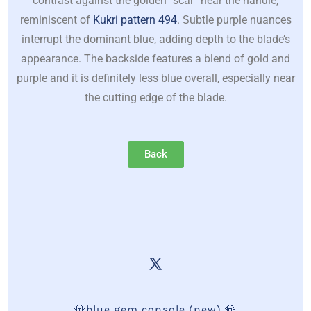
contrast against the golden “scar” near the handle,
reminiscent of
Kukri pattern 494
. Subtle purple nuances
interrupt the dominant blue, adding depth to the blade’s
appearance. The backside features a blend of gold and
purple and it is definitely less blue overall, especially near
the cutting edge of the blade.
Back
💎blue gem console (new) 💎