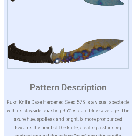
Pattern Description
Kukri Knife Case Hardened Seed 575 is a visual spectacle
with its playside boasting 86% vibrant blue coverage. The
azure hue, spotless and bright, is more pronounced
towards the point of the knife, creating a stunning