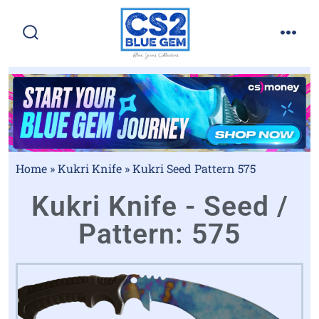
Home
»
Kukri Knife
»
Kukri Seed Pattern 575
Kukri Knife - Seed /
Pattern: 575