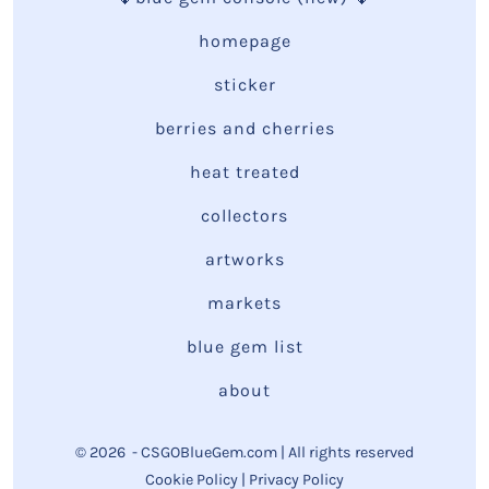
homepage
sticker
berries and cherries
heat treated
collectors
artworks
markets
blue gem list
about
© 2026
- CSGOBlueGem.com | All rights reserved
Cookie Policy
|
Privacy Policy