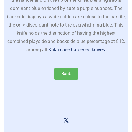
the handle and on the tip of the knife, blending into a
dominant blue enriched by subtle purple nuances. The
backside displays a wide golden area close to the handle,
the only discordant note to the overwhelming blue. This
knife holds the distinction of having the highest
combined playside and backside blue percentage at 81%
among all
Kukri case hardened knives
.
Back