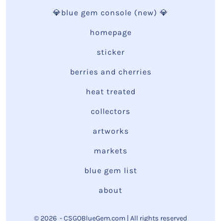
💎blue gem console (new) 💎
homepage
sticker
berries and cherries
heat treated
collectors
artworks
markets
blue gem list
about
© 2026
- CSGOBlueGem.com | All rights reserved