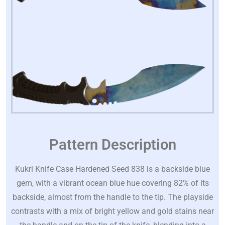
Pattern Description
Kukri Knife Case Hardened Seed 838 is a backside blue
gem, with a vibrant ocean blue hue covering 82% of its
backside, almost from the handle to the tip. The playside
contrasts with a mix of bright yellow and gold stains near