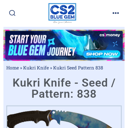
Home
»
Kukri Knife
»
Kukri Seed Pattern 838
Kukri Knife - Seed /
Pattern: 838