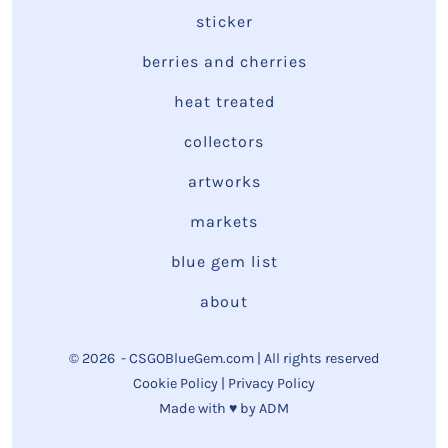
sticker
berries and cherries
heat treated
collectors
artworks
markets
blue gem list
about
© 2026
- CSGOBlueGem.com | All rights reserved
Cookie Policy
|
Privacy Policy
Made with ♥ by
ADM