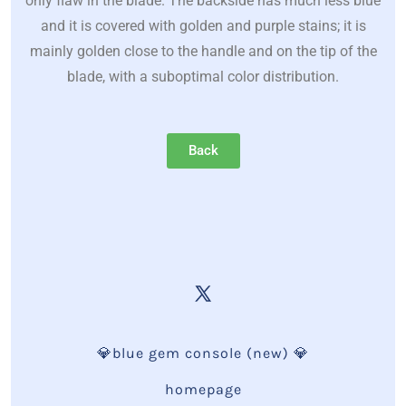
only flaw in the blade. The backside has much less blue
and it is covered with golden and purple stains; it is
mainly golden close to the handle and on the tip of the
blade, with a suboptimal color distribution.
Back
💎blue gem console (new) 💎
homepage