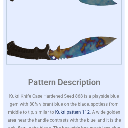
Pattern Description
Kukri Knife Case Hardened Seed 868 is a playside blue
gem with 80% vibrant blue on the blade, spotless from
middle to tip, similar to
Kukri pattern 112
. A wide golden
area near the handle contrasts with the blue, and it is the