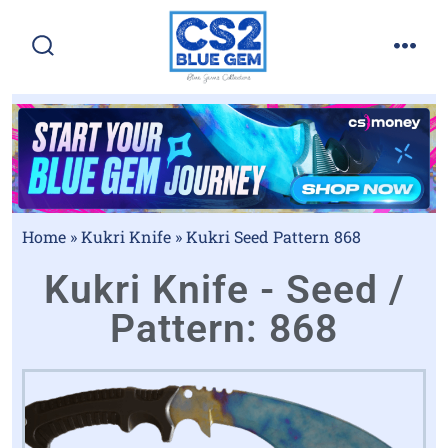
Home
»
Kukri Knife
»
Kukri Seed Pattern 868
Kukri Knife - Seed /
Pattern: 868