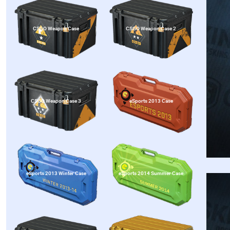
CSGO Weapon Case
CSGO Weapon Case 2
CSGO Weapon Case 3
eSports 2013 Case
eSports 2013 Winter Case
eSports 2014 Summer Case