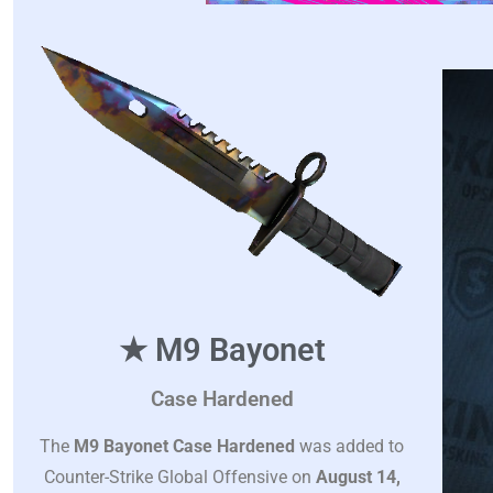
★ M9 Bayonet
Case Hardened
The
M9 Bayonet Case Hardened
was added to
Counter-Strike Global Offensive on
August 14,