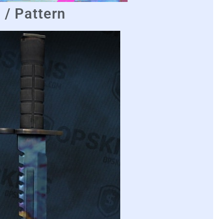
/ Pattern