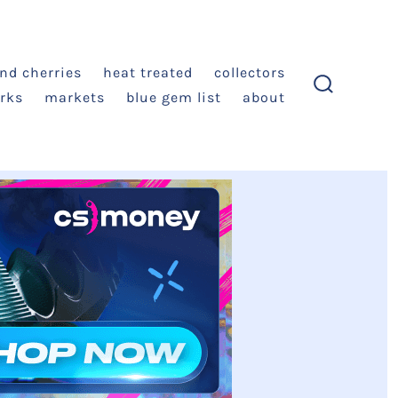
and cherries
heat treated
collectors
rks
markets
blue gem list
about