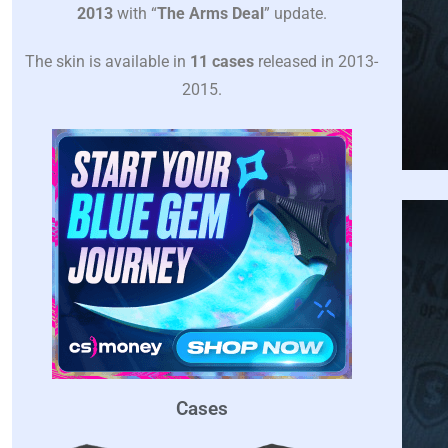
2013
with “
The Arms Deal
” update.
The skin is available in
11 cases
released in 2013-
2015.
Cases