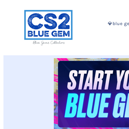
💎blue g