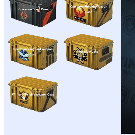
Operation Phoenix Weapon
Operation Bravo Case
Case
Operation Vanguard Weapon
Revolver Case
Case
Winter Offensive Weapon Case