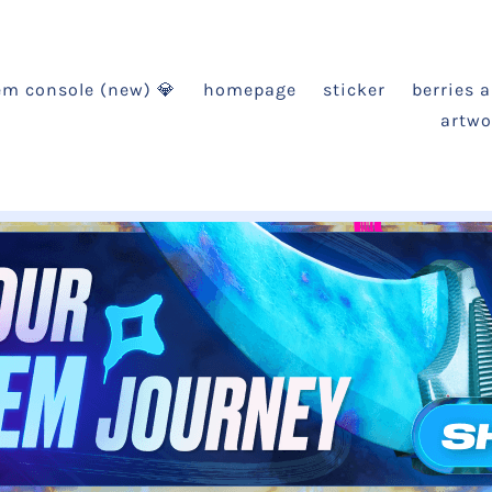
em console (new) 💎
homepage
sticker
berries 
artwo