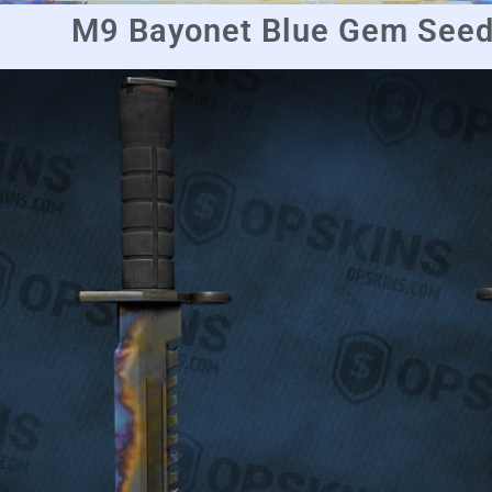
M9 Bayonet Blue Gem Seed 