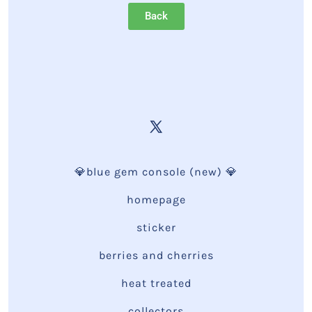
Back
💎blue gem console (new) 💎
homepage
sticker
berries and cherries
heat treated
collectors