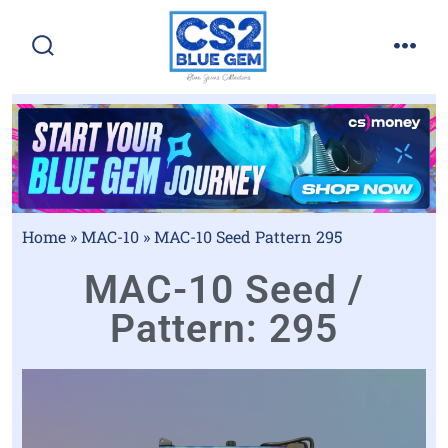
Home
»
MAC-10
»
MAC-10 Seed Pattern 295
MAC-10 Seed /
Pattern: 295