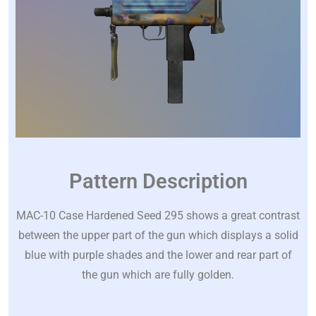
Pattern Description
MAC-10 Case Hardened Seed 295 shows a great contrast
between the upper part of the gun which displays a solid
blue with purple shades and the lower and rear part of
the gun which are fully golden.