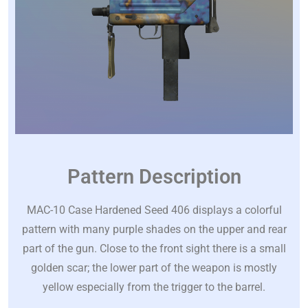
Pattern Description
MAC-10 Case Hardened Seed 406 displays a colorful
pattern with many purple shades on the upper and rear
part of the gun. Close to the front sight there is a small
golden scar; the lower part of the weapon is mostly
yellow especially from the trigger to the barrel.