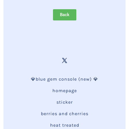
Back
💎blue gem console (new) 💎
homepage
sticker
berries and cherries
heat treated