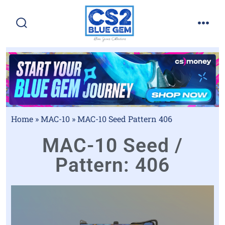
Home
»
MAC-10
»
MAC-10 Seed Pattern 406
MAC-10 Seed /
Pattern: 406