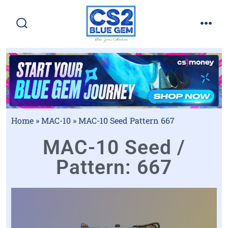
Home
»
MAC-10
»
MAC-10 Seed Pattern 667
MAC-10 Seed /
Pattern: 667