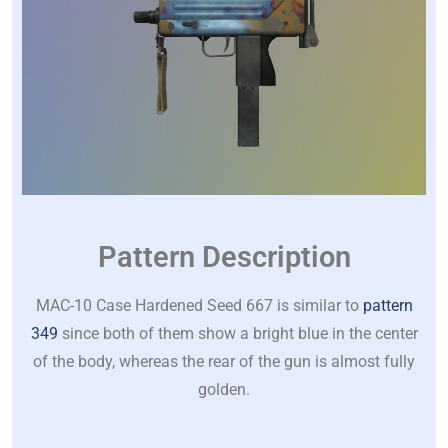
Pattern Description
MAC-10 Case Hardened Seed 667 is similar to
pattern
349
since both of them show a bright blue in the center
of the body, whereas the rear of the gun is almost fully
golden.