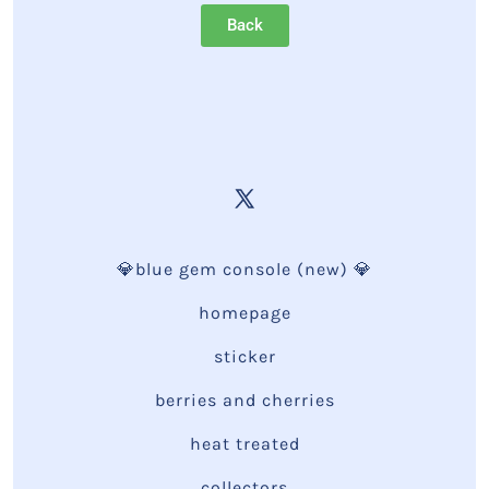
Back
💎blue gem console (new) 💎
homepage
sticker
berries and cherries
heat treated
collectors