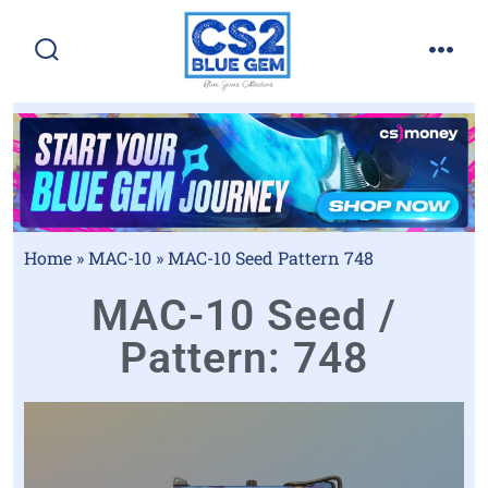
Home
»
MAC-10
»
MAC-10 Seed Pattern 748
MAC-10 Seed /
Pattern: 748