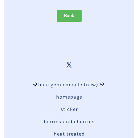
Back
💎blue gem console (new) 💎
homepage
sticker
berries and cherries
heat treated