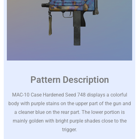
Pattern Description
MAC-10 Case Hardened Seed 748 displays a colorful
body with purple stains on the upper part of the gun and
a cleaner blue on the rear part. The lower portion is
mainly golden with bright purple shades close to the
trigger.