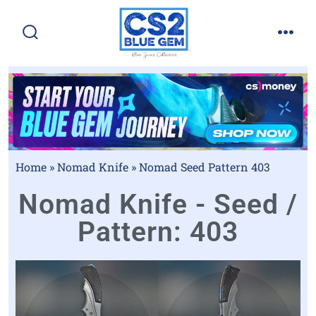
Home
»
Nomad Knife
»
Nomad Seed Pattern 403
Nomad Knife - Seed /
Pattern: 403