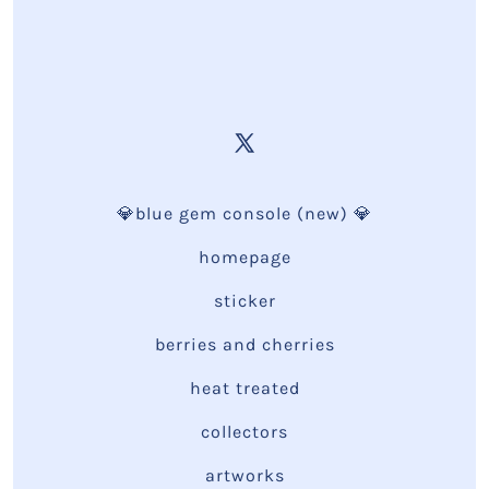
💎blue gem console (new) 💎
homepage
sticker
berries and cherries
heat treated
collectors
artworks