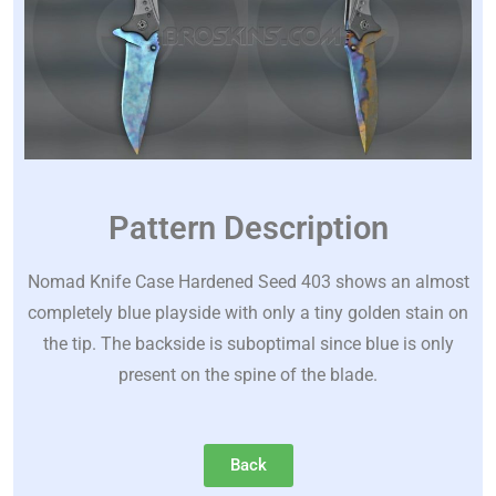
Pattern Description
Nomad Knife Case Hardened Seed 403 shows an almost
completely blue playside with only a tiny golden stain on
the tip. The backside is suboptimal since blue is only
present on the spine of the blade.
Back