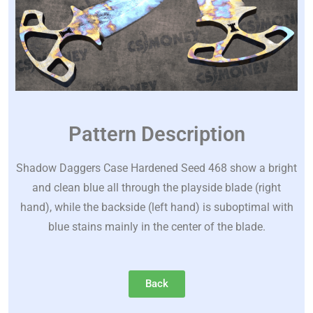
Pattern Description
Shadow Daggers Case Hardened Seed 468 show a bright
and clean blue all through the playside blade (right
hand), while the backside (left hand) is suboptimal with
blue stains mainly in the center of the blade.
Back