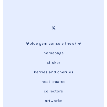
💎blue gem console (new) 💎
homepage
sticker
berries and cherries
heat treated
collectors
artworks