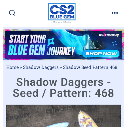
Home
»
Shadow Daggers
»
Shadow Seed Pattern 468
Shadow Daggers -
Seed / Pattern: 468