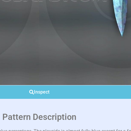
Inspect
Pattern Description