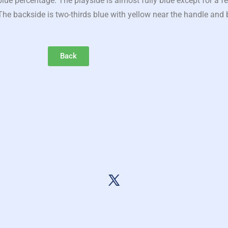
ue percentage. The playside is almost fully blue except for a f
he backside is two-thirds blue with yellow near the handle and b
Back