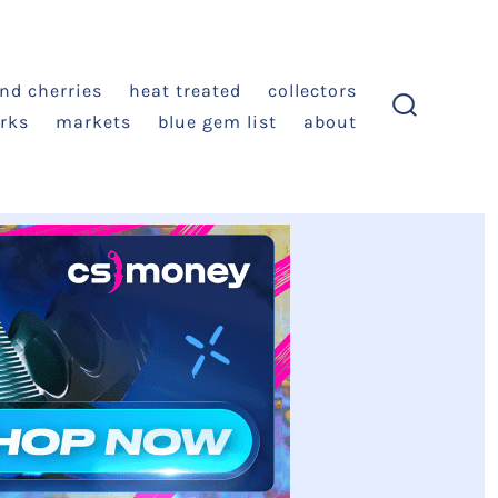
and cherries
heat treated
collectors
rks
markets
blue gem list
about