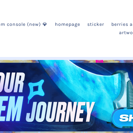
em console (new) 💎
homepage
sticker
berries 
artwo