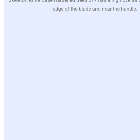
Skeleton Knife Case Hardened Seed 577 has a high overall bl
edge of the blade and near the handle. T