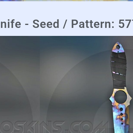
nife - Seed / Pattern: 5