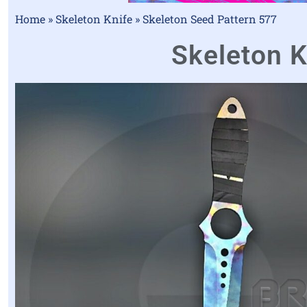
Home
»
Skeleton Knife
»
Skeleton Seed Pattern 577
Skeleton K