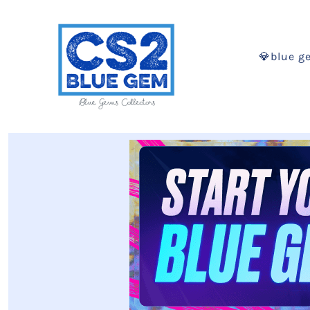
💎blue g