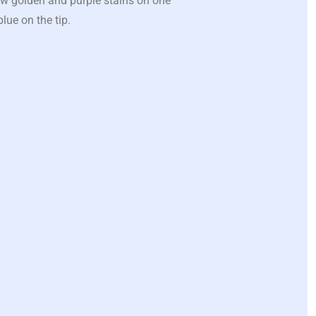
ew golden and purple stains on one
lue on the tip.