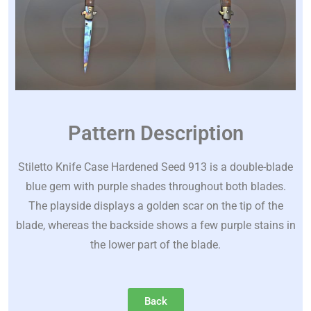
Pattern Description
Stiletto Knife Case Hardened Seed 913 is a double-blade
blue gem with purple shades throughout both blades.
The playside displays a golden scar on the tip of the
blade, whereas the backside shows a few purple stains in
the lower part of the blade.
Back