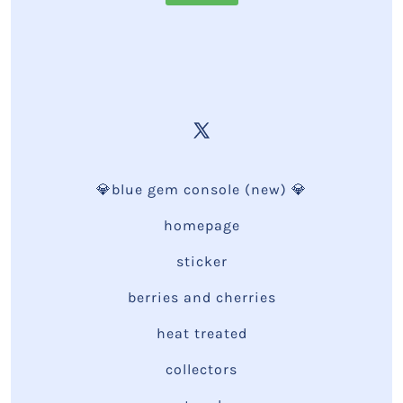
💎blue gem console (new) 💎
homepage
sticker
berries and cherries
heat treated
collectors