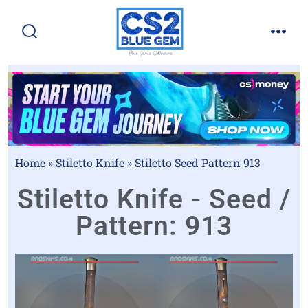
Home
»
Stiletto Knife
»
Stiletto Seed Pattern 913
Stiletto Knife - Seed /
Pattern: 913