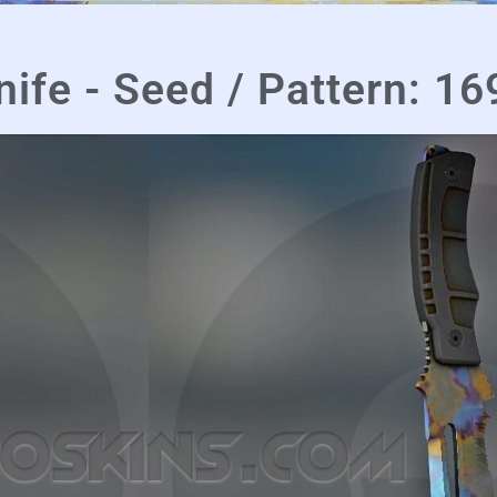
nife - Seed / Pattern: 16