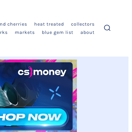
and cherries
heat treated
collectors
rks
markets
blue gem list
about