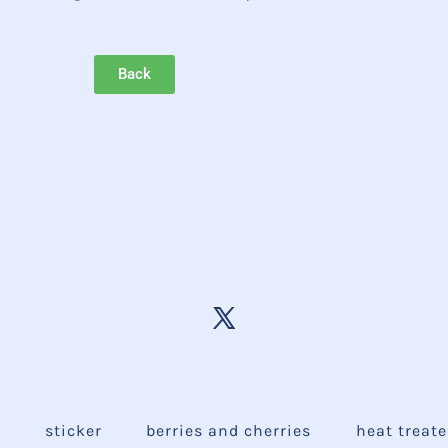
Back
e
sticker
berries and cherries
heat treat