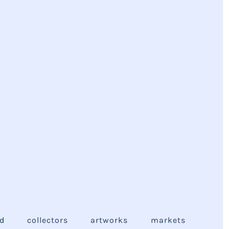
ed
collectors
artworks
markets