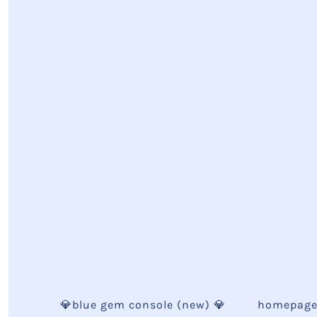
💎blue gem console (new) 💎
homepag