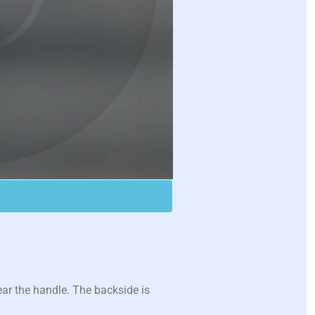
ear the handle. The backside is