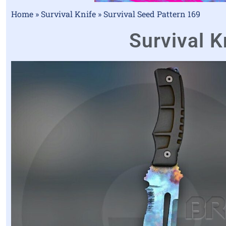
Home
»
Survival Knife
»
Survival Seed Pattern 169
Survival K