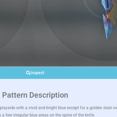
Inspect
Pattern Description
ayside with a vivid and bright blue except for a golden stain n
 a few irregular blue areas on the spine of the knife.