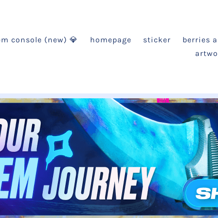
em console (new) 💎
homepage
sticker
berries 
artwo