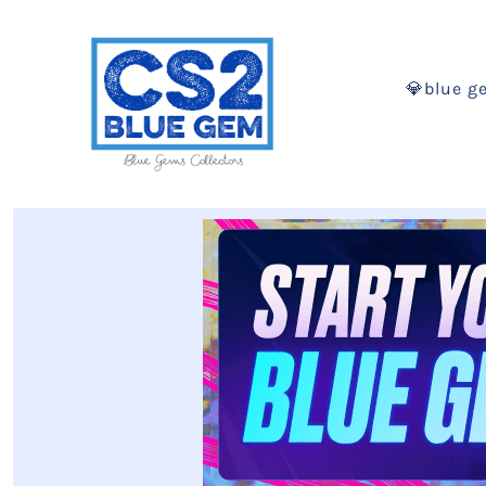
💎blue g