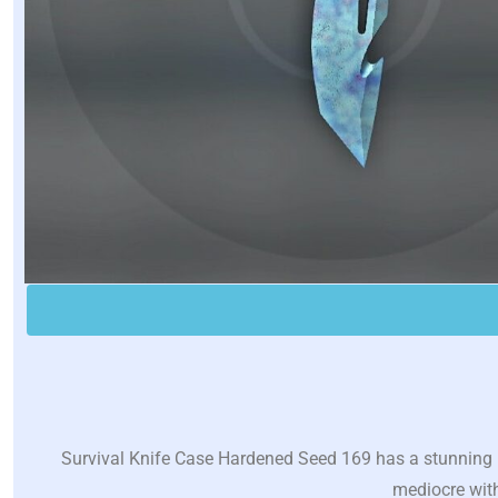
Survival Knife Case Hardened Seed 169 has a stunning pl
mediocre with