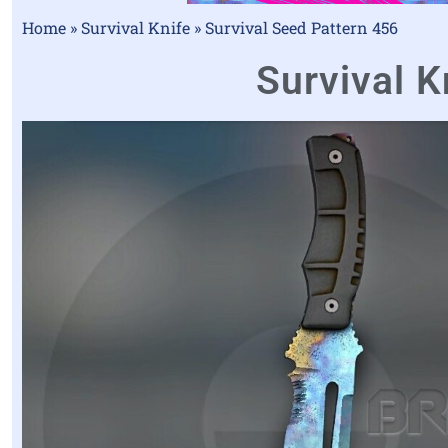
Home
»
Survival Knife
»
Survival Seed Pattern 456
Survival K