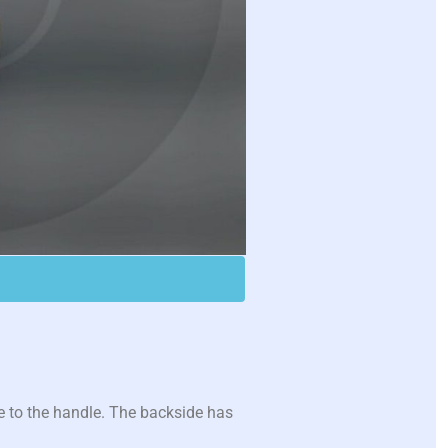
 to the handle. The backside has