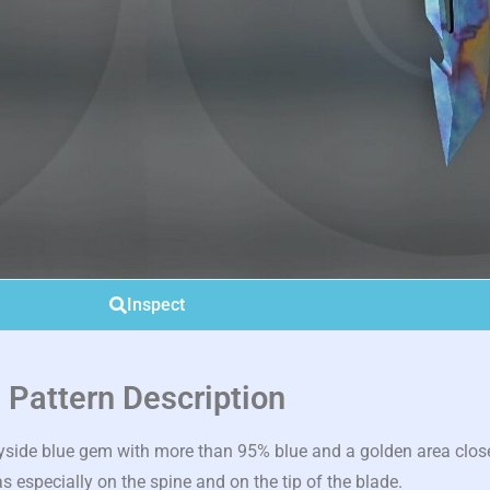
Inspect
Pattern Description
side blue gem with more than 95% blue and a golden area close
s especially on the spine and on the tip of the blade.