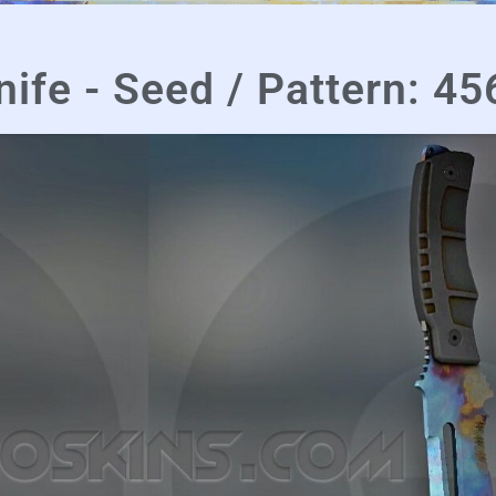
nife - Seed / Pattern: 45