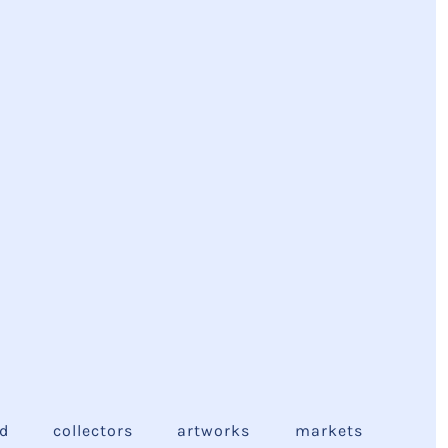
ed
collectors
artworks
markets