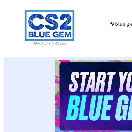
💎blue g