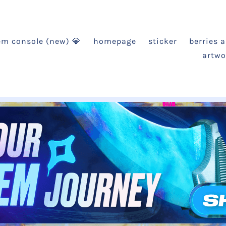
em console (new) 💎
homepage
sticker
berries 
artwo