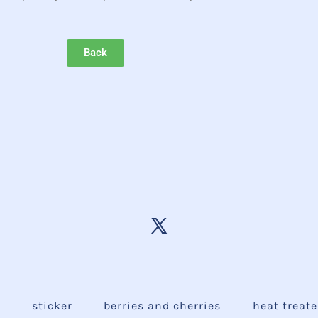
Back
e
sticker
berries and cherries
heat treat