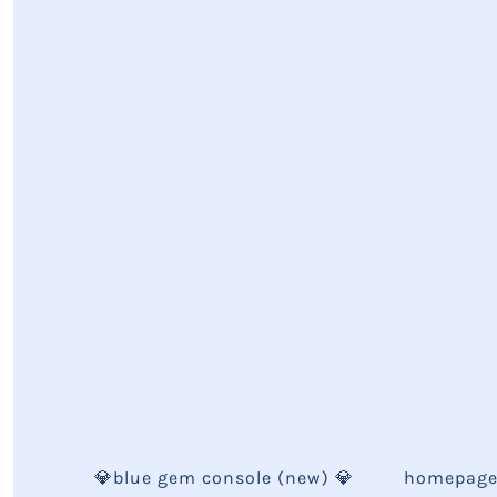
💎blue gem console (new) 💎
homepag