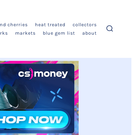
and cherries
heat treated
collectors
rks
markets
blue gem list
about