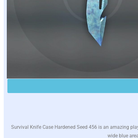
Survival Knife Case Hardened Seed 456 is an amazing play
wide blue area