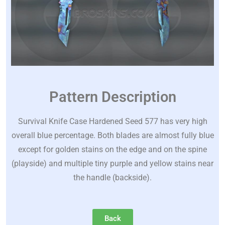
Pattern Description
Survival Knife Case Hardened Seed 577 has very high
overall blue percentage. Both blades are almost fully blue
except for golden stains on the edge and on the spine
(playside) and multiple tiny purple and yellow stains near
the handle (backside).
Back