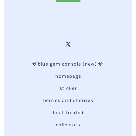
💎blue gem console (new) 💎
homepage
sticker
berries and cherries
heat treated
collectors