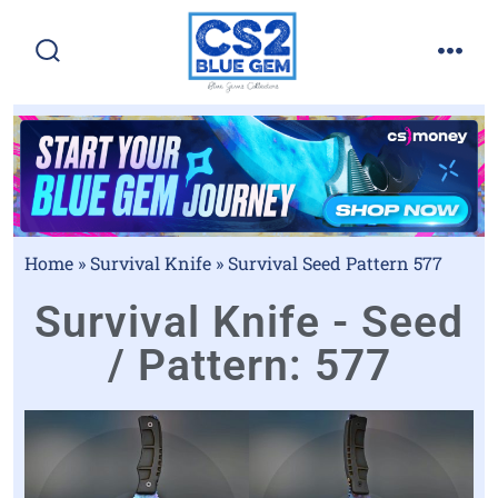
Home
»
Survival Knife
»
Survival Seed Pattern 577
Survival Knife - Seed
/ Pattern: 577