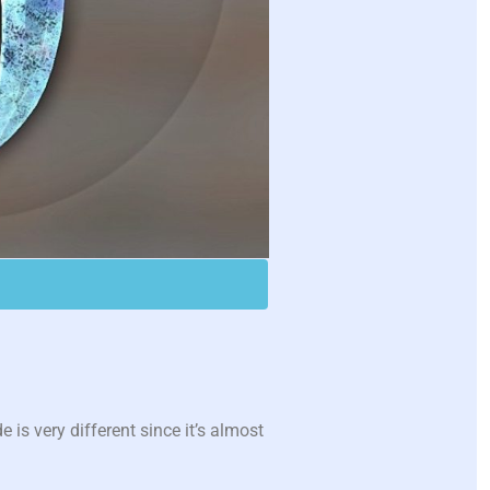
is very different since it’s almost