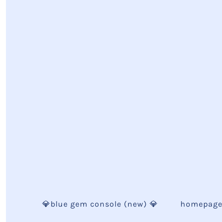
💎blue gem console (new) 💎
homepag