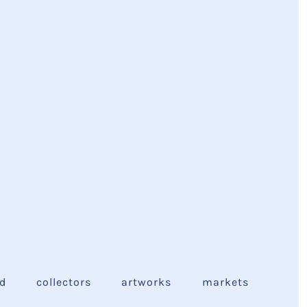
ed
collectors
artworks
markets