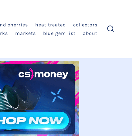
and cherries
heat treated
collectors
rks
markets
blue gem list
about