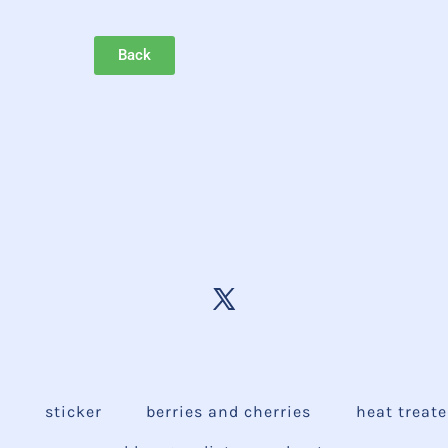
Back
e
sticker
berries and cherries
heat treat