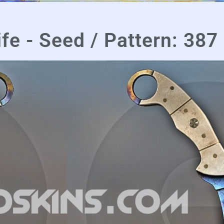
fe - Seed / Pattern: 387