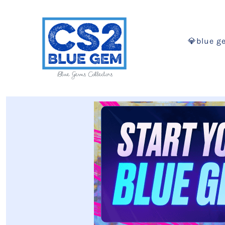
💎blue g