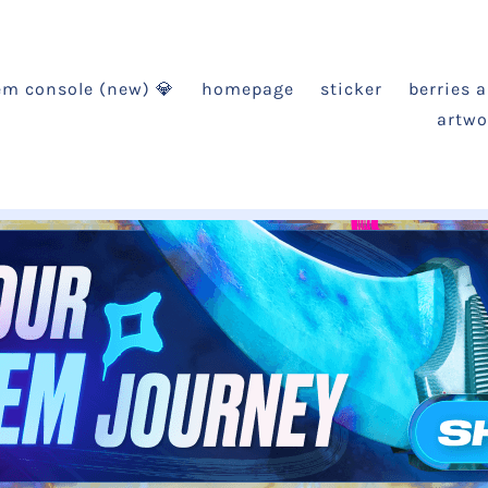
em console (new) 💎
homepage
sticker
berries 
artwo