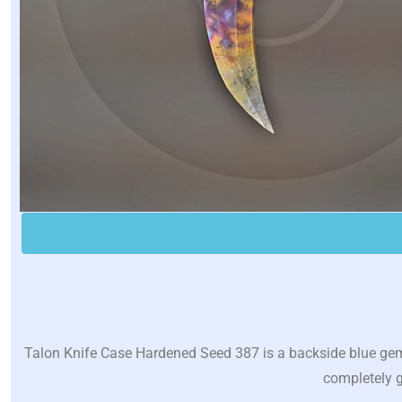
Talon Knife Case Hardened Seed 387 is a backside blue gem w
completely g