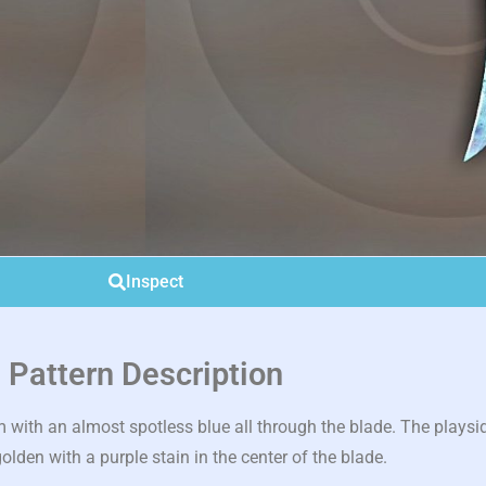
Inspect
Pattern Description
ith an almost spotless blue all through the blade. The playside 
olden with a purple stain in the center of the blade.