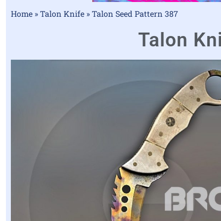
Home
»
Talon Knife
»
Talon Seed Pattern 387
Talon Kni