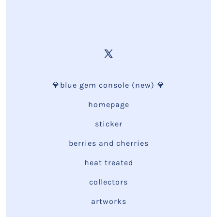
💎blue gem console (new) 💎
homepage
sticker
berries and cherries
heat treated
collectors
artworks