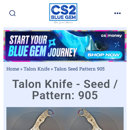
Home
»
Talon Knife
»
Talon Seed Pattern 905
Talon Knife - Seed /
Pattern: 905