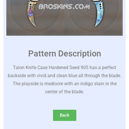
Pattern Description
Talon Knife Case Hardened Seed 905 has a perfect
backside with vivid and clean blue all through the blade.
The playside is mediocre with an indigo stain in the
center of the blade.
Back