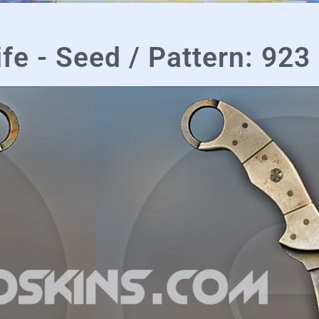
fe - Seed / Pattern: 923