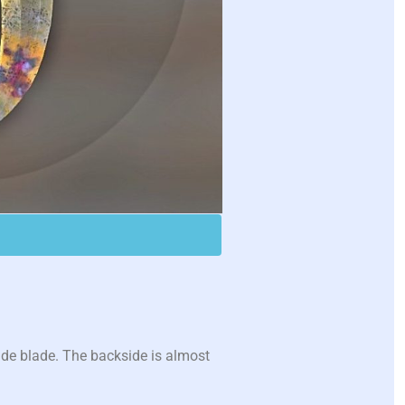
ide blade. The backside is almost