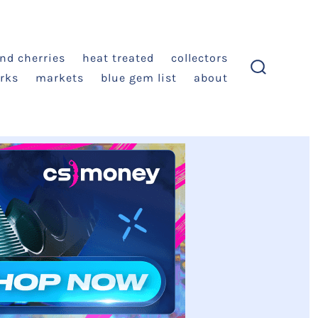
and cherries
heat treated
collectors
rks
markets
blue gem list
about