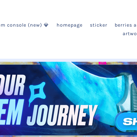
em console (new) 💎
homepage
sticker
berries 
artwo