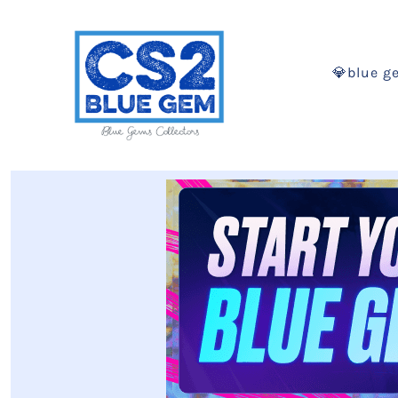
💎blue g