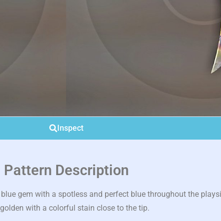
Inspect
Pattern Description
blue gem with a spotless and perfect blue throughout the plays
 golden with a colorful stain close to the tip.