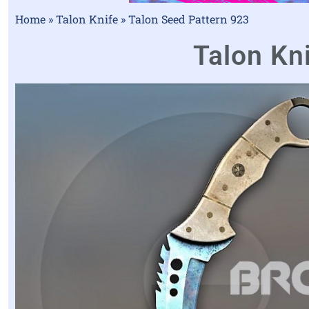
Home
»
Talon Knife
»
Talon Seed Pattern 923
Talon Kni