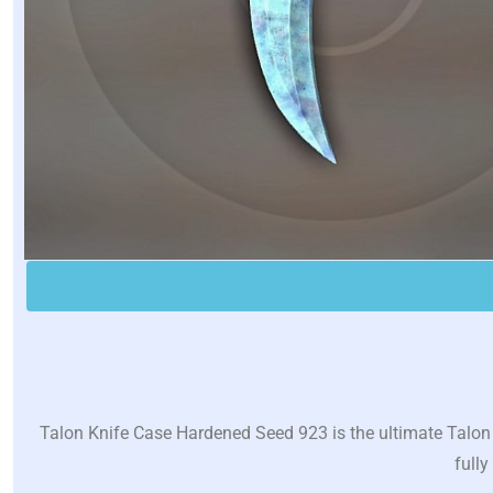
Talon Knife Case Hardened Seed 923 is the ultimate Talon 
fully