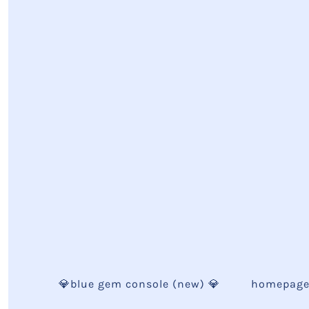
💎blue gem console (new) 💎
homepag