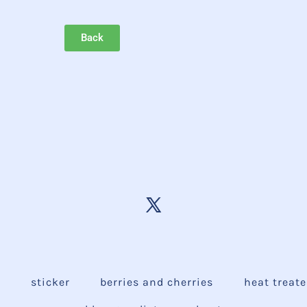
Back
e
sticker
berries and cherries
heat treat