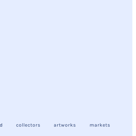
ed
collectors
artworks
markets