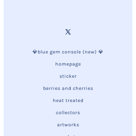
💎blue gem console (new) 💎
homepage
sticker
berries and cherries
heat treated
collectors
artworks