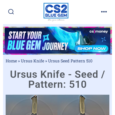
Home
»
Ursus Knife
»
Ursus Seed Pattern 510
Ursus Knife - Seed /
Pattern: 510