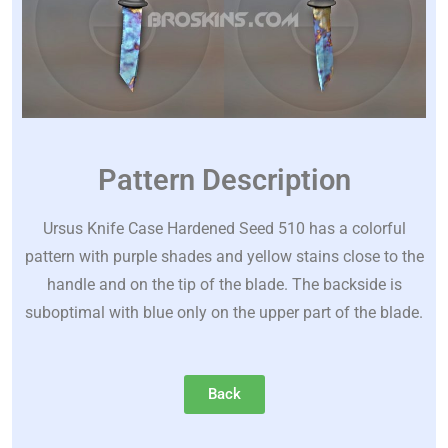
Pattern Description
Ursus Knife Case Hardened Seed 510 has a colorful
pattern with purple shades and yellow stains close to the
handle and on the tip of the blade. The backside is
suboptimal with blue only on the upper part of the blade.
Back