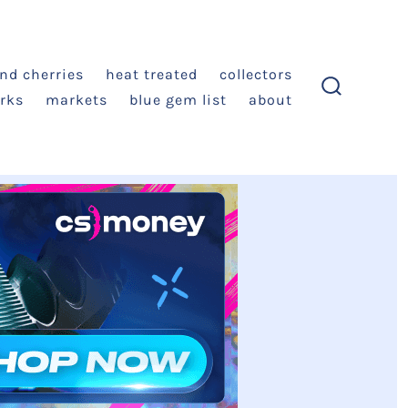
and cherries
heat treated
collectors
rks
markets
blue gem list
about