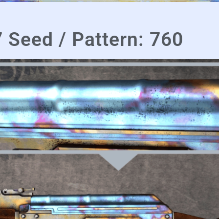
 Seed / Pattern: 760