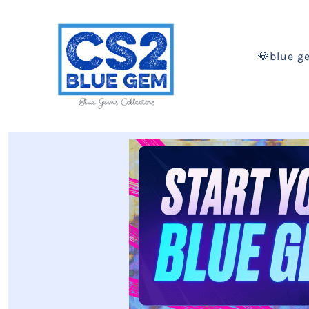
💎blue g