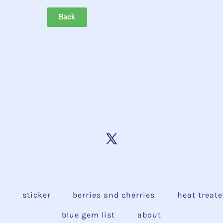
Back
e
sticker
berries and cherries
heat treat
blue gem list
about