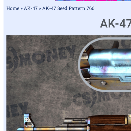
Home
»
AK-47
»
AK-47 Seed Pattern 760
AK-47