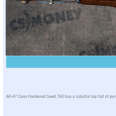
AK-47 Case Hardened Seed 760 has a colorful top full of pu