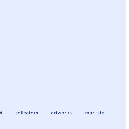
ed
collectors
artworks
markets