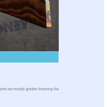
rrel are mostly golden lowering the