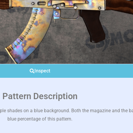
Inspect
Pattern Description
rple shades on a blue background. Both the magazine and the ba
blue percentage of this pattern.