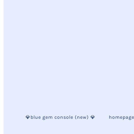
💎blue gem console (new) 💎
homepag