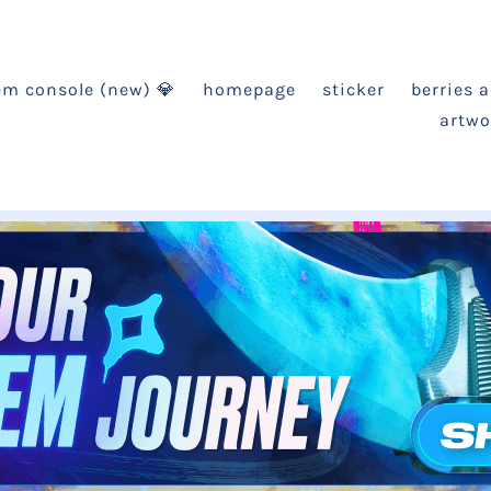
em console (new) 💎
homepage
sticker
berries 
artwo