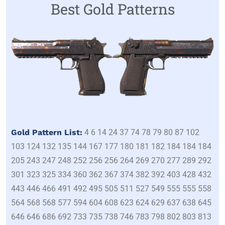
Best Gold Patterns
Gold Pattern List:
4 6 14 24 37 74 78 79 80 87 102
103 124 132 135 144 167 177 180 181 182 184 184 184
205 243 247 248 252 256 256 264 269 270 277 289 292
301 323 325 334 360 362 367 374 382 392 403 428 432
443 446 466 491 492 495 505 511 527 549 555 555 558
564 568 568 577 594 604 608 623 624 629 637 638 645
646 646 686 692 733 735 738 746 783 798 802 803 813