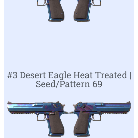
#3 Desert Eagle Heat Treated |
Seed/Pattern 69