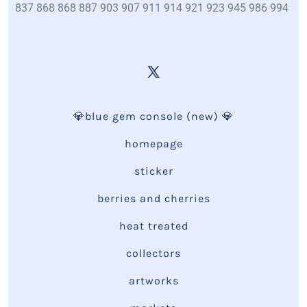
837 868 868 887 903 907 911 914 921 923 945 986 994
💎blue gem console (new) 💎
homepage
sticker
berries and cherries
heat treated
collectors
artworks