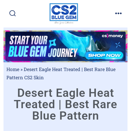
Home
»
Desert Eagle Heat Treated | Best Rare Blue
Pattern CS2 Skin
Desert Eagle Heat
Treated | Best Rare
Blue Pattern