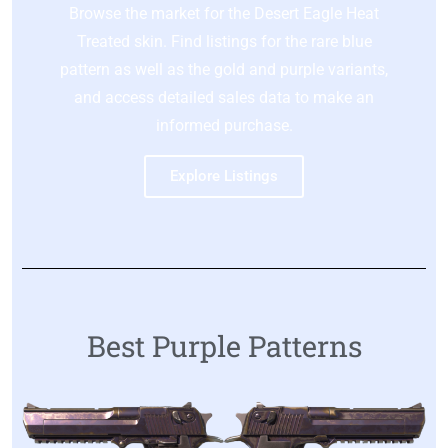
Browse the market for the Desert Eagle Heat
Treated skin. Find listings for the rare blue
pattern as well as the gold and purple variants,
and access detailed sales data to make an
informed purchase.
Explore Listings
Best Purple Patterns