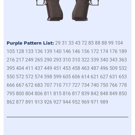
Purple Pattern List:
29 31 33 43 72 85 88 88 99 104
105 128 133 136 139 140 146 146 156 172 174 176 189
216 217 249 265 290 293 310 310 322 339 340 343 363
395 404 411 437 449 451 453 458 463 487 496 509 532
550 572 572 574 598 599 605 606 614 621 627 631 653
666 667 672 683 707 710 717 727 734 740 750 766 778
795 800 804 806 811 815 816 817 839 842 848 849 850
862 877 891 913 926 927 944 952 969 971 989