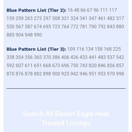
Blue Pattern List (Tier 2):
16 48 66 67 96 111 117
159 259 263 273 297 308 321 324 341 347 461 482 517
530 567 587 674 695 723 764 772 781 790 792 843 880
885 904 948 990
Blue Pattern List (Tier 3):
109 116 134 158 168 225
338 354 356 365 370 386 406 426 433 441 483 537 542
592 607 611 651 668 673 696 730 743 820 846 856 857
870 876 878 882 898 900 925 942 946 951 953 970 998
Search All Desert Eagle Heat
Treated Listings