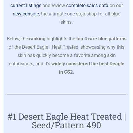
current listings
and review
complete sales data
on our
new console
, the ultimate one-stop shop for all blue
skins.
Below, the
ranking
highlights the
top 4 rare blue patterns
of the Desert Eagle | Heat Treated, showcasing why this
skin has quickly become a favorite among skin
enthusiasts, and it’s
widely considered the best Deagle
in CS2
.
#1 Desert Eagle Heat Treated |
Seed/Pattern 490