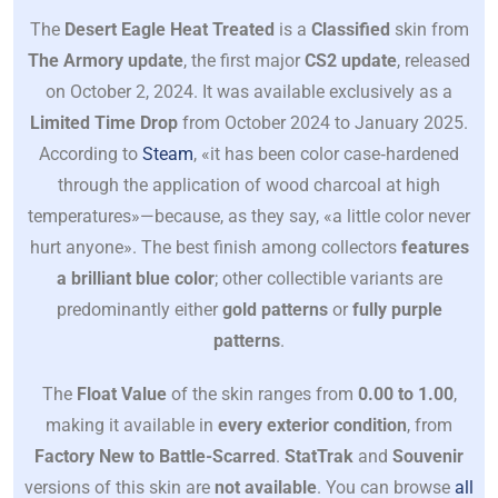
The
Desert Eagle Heat Treated
is a
Classified
skin from
The Armory update
, the first major
CS2 update
, released
on October 2, 2024. It was available exclusively as a
Limited Time Drop
from October 2024 to January 2025.
According to
Steam
, «it has been color case‐hardened
through the application of wood charcoal at high
temperatures»—because, as they say, «a little color never
hurt anyone». The best finish among collectors
features
a brilliant blue color
; other collectible variants are
predominantly either
gold patterns
or
fully purple
patterns
.
The
Float Value
of the skin ranges from
0.00 to 1.00
,
making it available in
every exterior condition
, from
Factory New to Battle-Scarred
.
StatTrak
and
Souvenir
versions of this skin are
not available
. You can browse
all