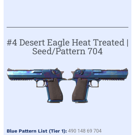
#4 Desert Eagle Heat Treated |
Seed/Pattern 704
Blue Pattern List (Tier 1):
490 148 69 704