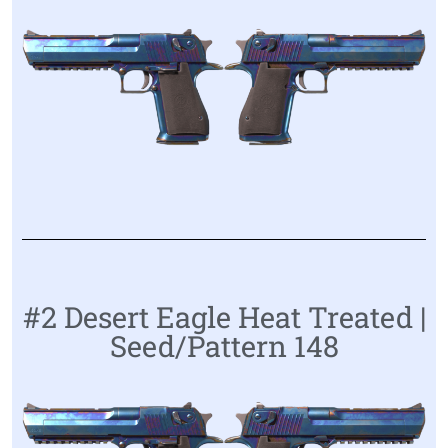
#2 Desert Eagle Heat Treated |
Seed/Pattern 148