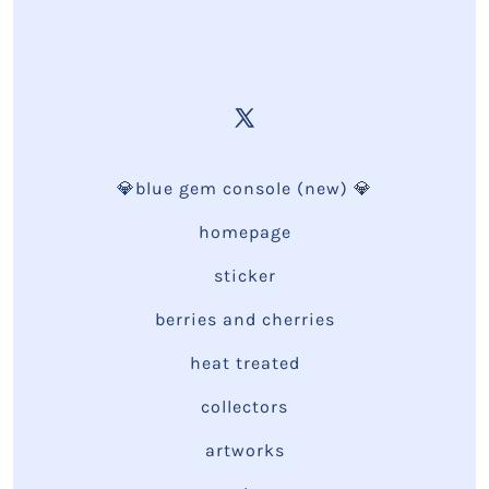
💎blue gem console (new) 💎
homepage
sticker
berries and cherries
heat treated
collectors
artworks