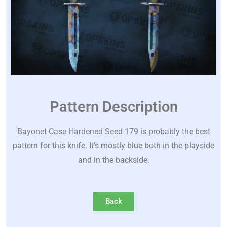
Pattern Description
Bayonet Case Hardened Seed 179 is probably the best
pattern for this knife. It’s mostly blue both in the playside
and in the backside.
Back