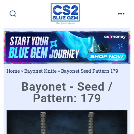
Home
»
Bayonet Knife
»
Bayonet Seed Pattern 179
Bayonet - Seed /
Pattern: 179