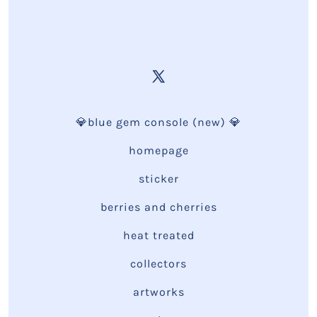
💎blue gem console (new) 💎
homepage
sticker
berries and cherries
heat treated
collectors
artworks