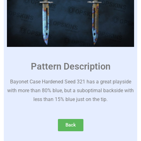
Pattern Description
Bayonet Case Hardened Seed 321 has a great playside
with more than 80% blue, but a suboptimal backside with
less than 15% blue just on the tip.
Back