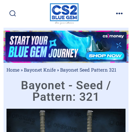
Home
»
Bayonet Knife
»
Bayonet Seed Pattern 321
Bayonet - Seed /
Pattern: 321