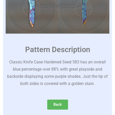
Pattern Description
Classic Knife Case Hardened Seed 583 has an overall
blue percentage over 88% with great playside and
backside displaying some purple shades. Just the tip of
both sides is covered with a golden stain.
Back