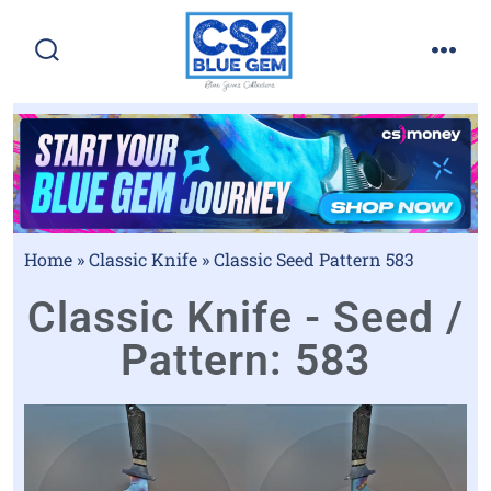
Home
»
Classic Knife
»
Classic Seed Pattern 583
Classic Knife - Seed /
Pattern: 583