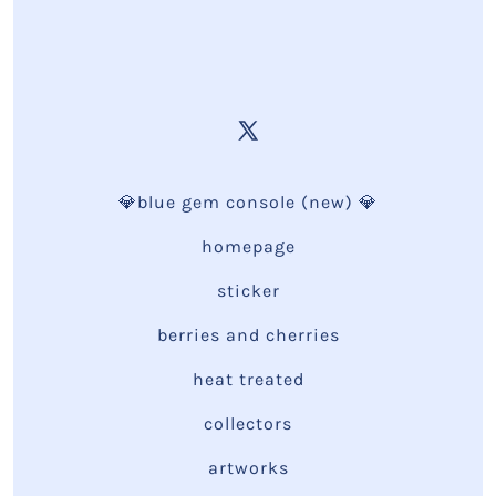
💎blue gem console (new) 💎
homepage
sticker
berries and cherries
heat treated
collectors
artworks