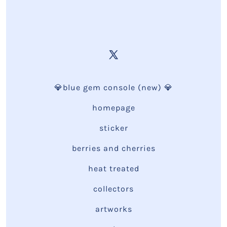
💎blue gem console (new) 💎
homepage
sticker
berries and cherries
heat treated
collectors
artworks