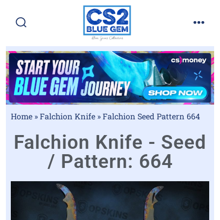
Home
»
Falchion Knife
»
Falchion Seed Pattern 664
Falchion Knife - Seed
/ Pattern: 664