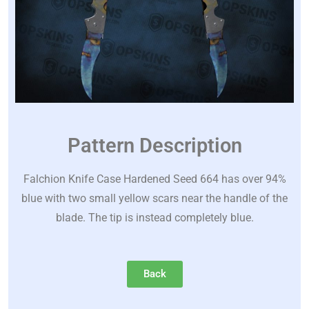
Pattern Description
Falchion Knife Case Hardened Seed 664 has over 94%
blue with two small yellow scars near the handle of the
blade. The tip is instead completely blue.
Back