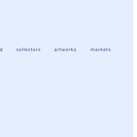
ed
collectors
artworks
markets