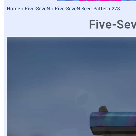
Home
»
Five-SeveN
»
Five-SeveN Seed Pattern 278
Five-Sev