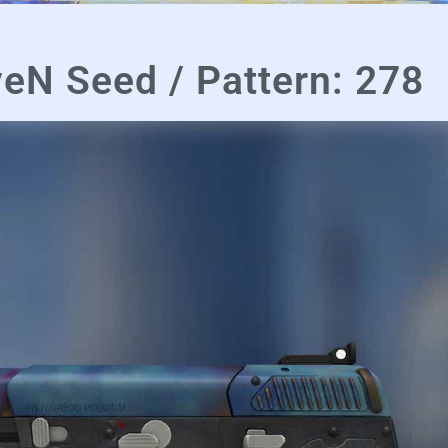
eN Seed / Pattern: 278