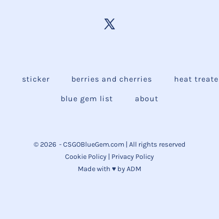
e
sticker
berries and cherries
heat treat
blue gem list
about
© 2026
- CSGOBlueGem.com | All rights reserved
Cookie Policy
|
Privacy Policy
Made with ♥ by
ADM