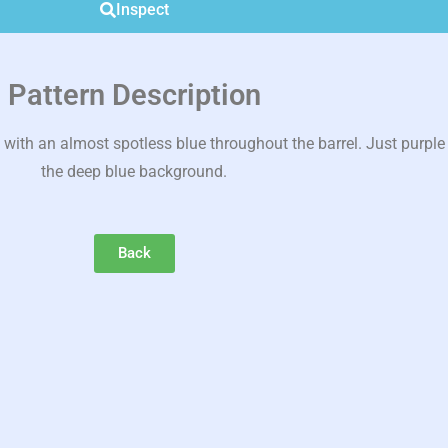
Inspect
Pattern Description
ith an almost spotless blue throughout the barrel. Just purpl
the deep blue background.
Back