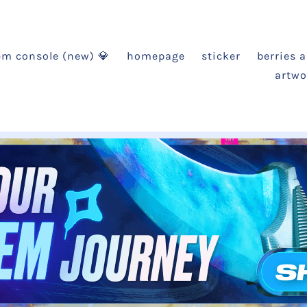
em console (new) 💎
homepage
sticker
berries 
artwo