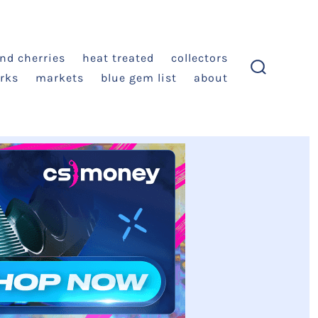
and cherries
heat treated
collectors
rks
markets
blue gem list
about