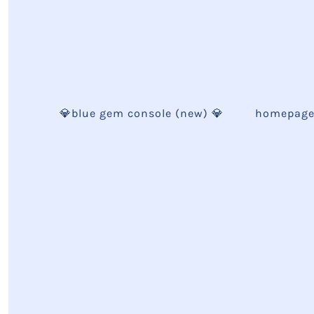
💎blue gem console (new) 💎
homepag