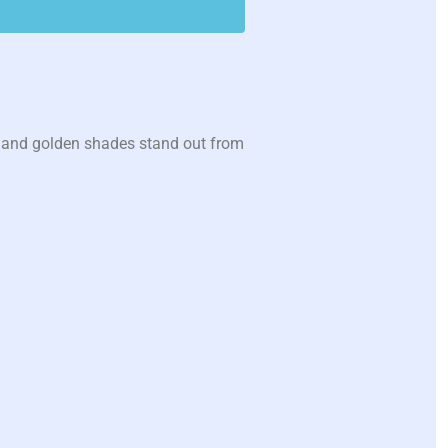
e and golden shades stand out from