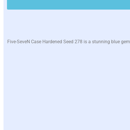
Five-SeveN Case Hardened Seed 278 is a stunning blue gem w