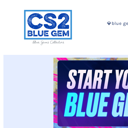
💎blue g