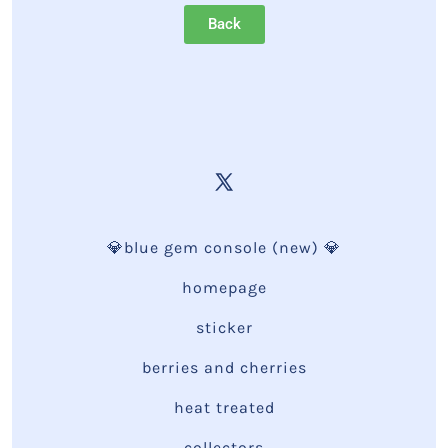
Back
💎blue gem console (new) 💎
homepage
sticker
berries and cherries
heat treated
collectors