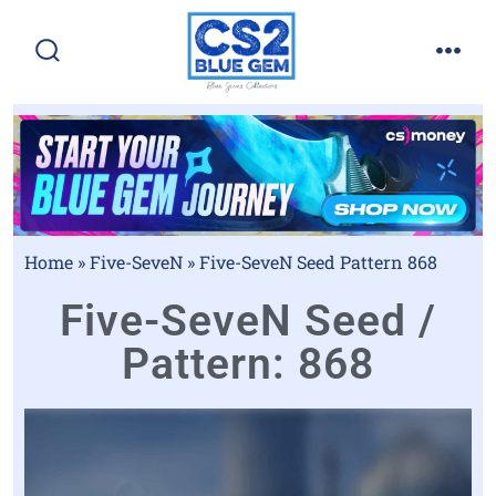
Home
»
Five-SeveN
»
Five-SeveN Seed Pattern 868
Five-SeveN Seed /
Pattern: 868