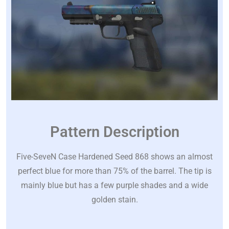
Pattern Description
Five-SeveN Case Hardened Seed 868 shows an almost
perfect blue for more than 75% of the barrel. The tip is
mainly blue but has a few purple shades and a wide
golden stain.