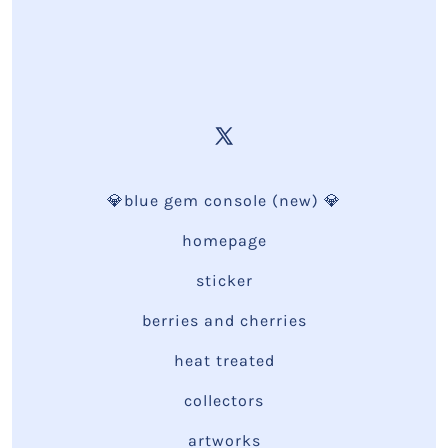
💎blue gem console (new) 💎
homepage
sticker
berries and cherries
heat treated
collectors
artworks