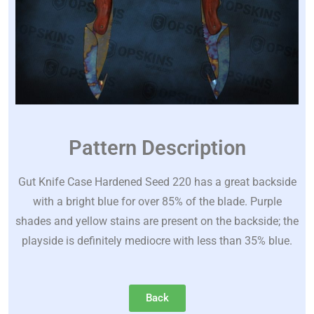
Pattern Description
Gut Knife Case Hardened Seed 220 has a great backside
with a bright blue for over 85% of the blade. Purple
shades and yellow stains are present on the backside; the
playside is definitely mediocre with less than 35% blue.
Back