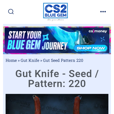
Home
»
Gut Knife
»
Gut Seed Pattern 220
Gut Knife - Seed /
Pattern: 220