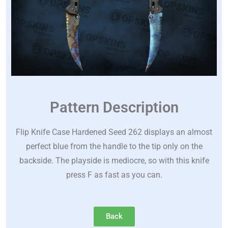
Pattern Description
Flip Knife Case Hardened Seed 262 displays an almost
perfect blue from the handle to the tip only on the
backside. The playside is mediocre, so with this knife
press F as fast as you can.
Back