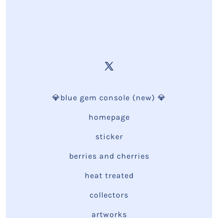
💎blue gem console (new) 💎
homepage
sticker
berries and cherries
heat treated
collectors
artworks