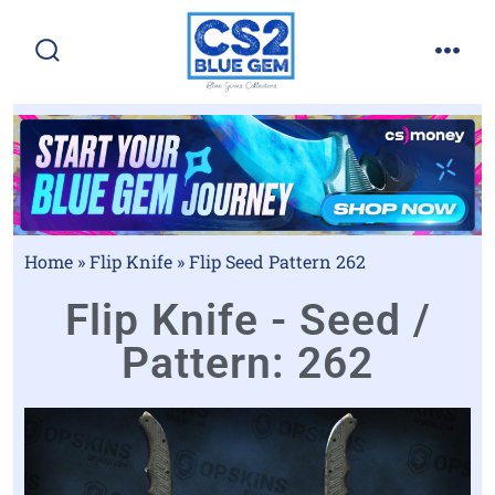
Home
»
Flip Knife
»
Flip Seed Pattern 262
Flip Knife - Seed /
Pattern: 262