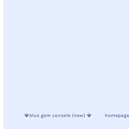
💎blue gem console (new) 💎
homepag