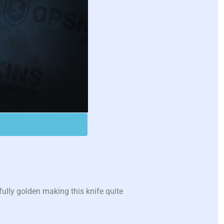
ully golden making this knife quite