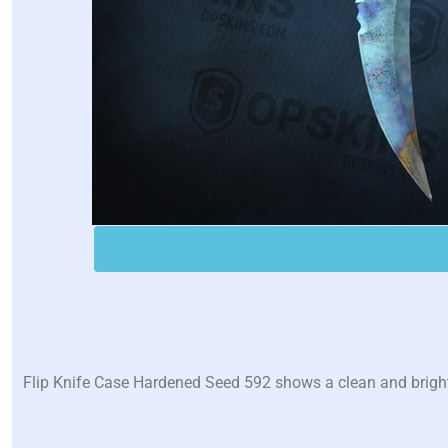
Flip Knife Case Hardened Seed 592 shows a clean and bright b