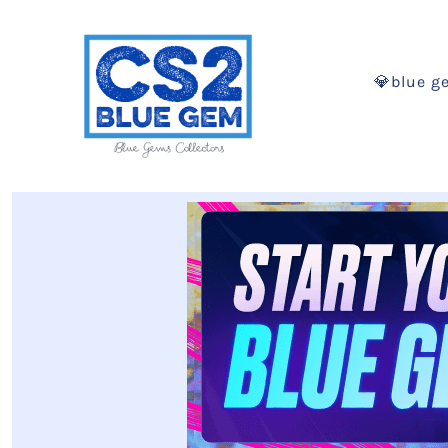
💎blue g