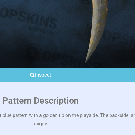
Inspect
Pattern Description
lue pattern with a golden tip on the playside. The backside is f
unique.