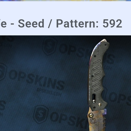
fe - Seed / Pattern: 592