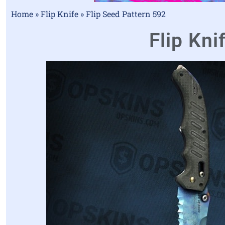
Home
»
Flip Knife
»
Flip Seed Pattern 592
Flip Kni