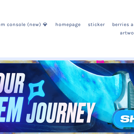
em console (new) 💎
homepage
sticker
berries 
artwo