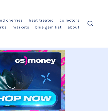
and cherries
heat treated
collectors
rks
markets
blue gem list
about