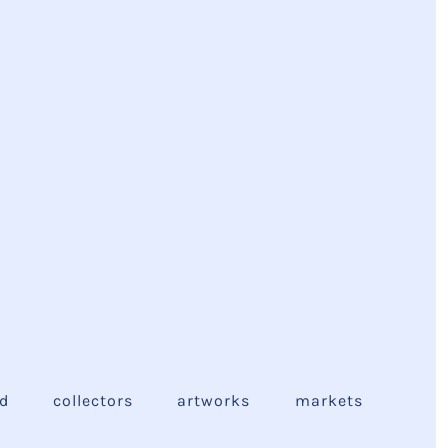
ed
collectors
artworks
markets