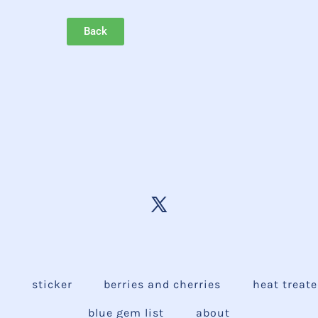
Back
e
sticker
berries and cherries
heat treat
blue gem list
about